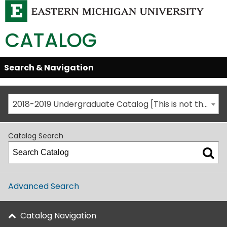
CATALOG
Skip
Search & Navigation
Open/Close
Global
Menu
Navigation
2018-2019 Undergraduate Catalog [This is not the most recent catalog version; be sure you are viewing the appropriate catalog year.]
Catalog Search
Advanced Search
Catalog Navigation