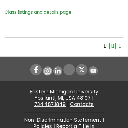
Class listings and details page
Instagram
LinkedIn
Youtube
Eastern Michigan University
Ypsilanti, MI, USA 48197 |
734.487.1849
|
Contacts
Non-Discrimination Statement
|
Policies
|
Report a Title IX