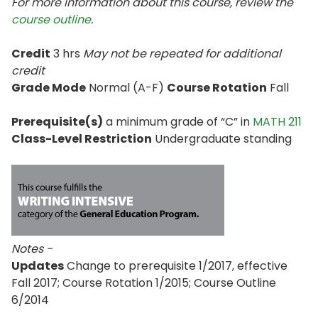
For more information about this course, review the
course outline
.
Credit
3 hrs
May not be repeated for additional
credit
Grade Mode
Normal (A-F)
Course Rotation
Fall
Prerequisite(s)
a minimum grade of “C” in
MATH 211
Class-Level Restriction
Undergraduate standing
Notes -
Updates
Change to prerequisite 1/2017, effective
Fall 2017; Course Rotation 1/2015; Course Outline
6/2014