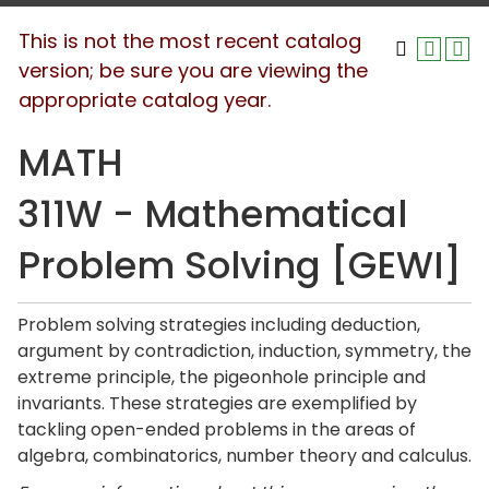
This is not the most recent catalog
version; be sure you are viewing the
appropriate catalog year.
MATH
311W - Mathematical
Problem Solving [GEWI]
Problem solving strategies including deduction,
argument by contradiction, induction, symmetry, the
extreme principle, the pigeonhole principle and
invariants. These strategies are exemplified by
tackling open-ended problems in the areas of
algebra, combinatorics, number theory and calculus.