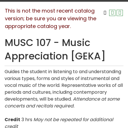
This is not the most recent catalog
version; be sure you are viewing the
appropriate catalog year.
MUSC 107 - Music
Appreciation [GEKA]
Guides the student in listening to and understanding
various types, forms and styles of instrumental and
vocal music of the world. Representative works of all
periods and cultures, including contemporary
developments, will be studied.
Attendance at some
concerts and recitals required.
Credit
3 hrs
May not be repeated for additional
credit