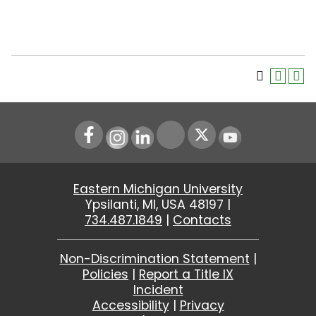
Instagram
LinkedIn
Youtube
Eastern Michigan University
Ypsilanti, MI, USA 48197 |
734.487.1849
|
Contacts
Non-Discrimination Statement
|
Policies
|
Report a Title IX
Incident
Accessibility
|
Privacy