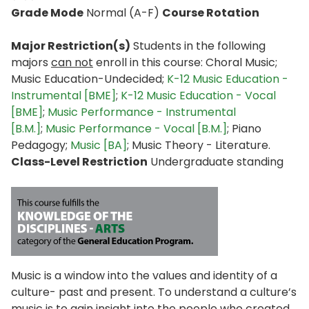
Grade Mode
Normal (A-F)
Course Rotation
Major Restriction(s)
Students in the following
majors
can not
enroll in this course: Choral Music;
Music Education-Undecided;
K-12 Music Education -
Instrumental [BME]
;
K-12 Music Education - Vocal
[BME]
;
Music Performance - Instrumental
[B.M.]
;
Music Performance - Vocal [B.M.]
; Piano
Pedagogy;
Music [BA]
; Music Theory - Literature.
Class-Level Restriction
Undergraduate standing
Music is a window into the values and identity of a
culture- past and present. To understand a culture’s
music is to gain insight into the people who created