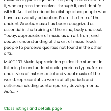
it, who express themselves through it, and identify
with it. Aesthetic education distinguishes people who
have a university education. From the time of the
ancient Greeks, music has been recognized as
essential in the training of the mind, body and soul.
Today, appreciation of music as an art from, and
deeper understanding of the art of music, leads
people to perceive qualities not found in the other
arts.
MUSC 107 Music Appreciation guides the student in
listening to and understanding various types, forms
and styles of instrumental and vocal music of the
world, representative works of all periods and
cultures, including contemporary developments.
Notes -
Class listings and details page