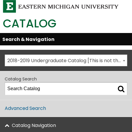
CATALOG
Skip
Search & Navigation
Open/Close
Global
Menu
Navigation
2018-2019 Undergraduate Catalog [This is not the most recent catalog version; be sure you are viewing the appropriate catalog year.]
Catalog Search
Advanced Search
Catalog Navigation