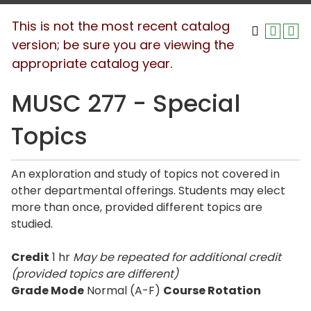
This is not the most recent catalog
version; be sure you are viewing the
appropriate catalog year.
MUSC 277 - Special
Topics
An exploration and study of topics not covered in
other departmental offerings. Students may elect
more than once, provided different topics are
studied.
Credit
1 hr
May be repeated for additional credit
(provided topics are different)
Grade Mode
Normal (A-F)
Course Rotation