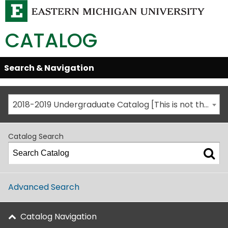
CATALOG
Skip
Search & Navigation
Open/Close
Global
Menu
Navigation
2018-2019 Undergraduate Catalog [This is not the most recent catalog version; be sure you are viewing the appropriate catalog year.]
Catalog Search
Advanced Search
Catalog Navigation