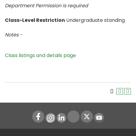
Department Permission is
required
Class-Level Restriction
Undergraduate standing
Notes -
Class listings and details page
Instagram
LinkedIn
Youtube