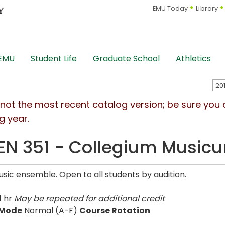
EMU Today
Library
 EMU
Student Life
Graduate School
Athletics
s not the most recent catalog version; be sure you
g year.
N 351 - Collegium Music
usic ensemble. Open to all students by audition.
1 hr
May be repeated for additional credit
 Mode
Normal (A-F)
Course Rotation