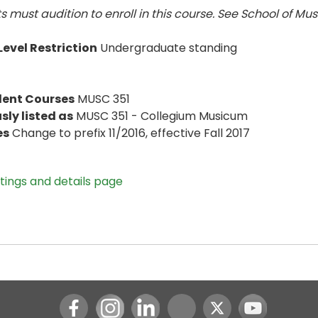
s must audition to enroll in this course. See School of Mus
evel Restriction
Undergraduate standing
lent Courses
MUSC 351
sly listed as
MUSC 351 - Collegium Musicum
es
Change to prefix 11/2016, effective Fall 2017
stings and details page
Instagram
LinkedIn
Youtube