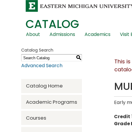
CATALOG
Skip
About
Admissions
Academics
Visit
Global
Navigation
Catalog Search
S
This i
Advanced Search
catalo
MUE
Catalog Home
Academic Programs
Early m
Credit
Courses
Grade