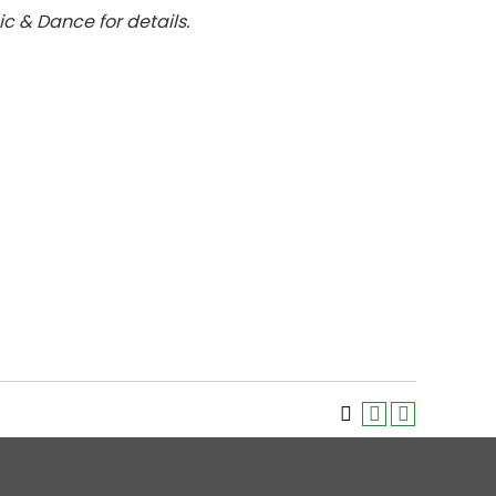
ic & Dance for details.