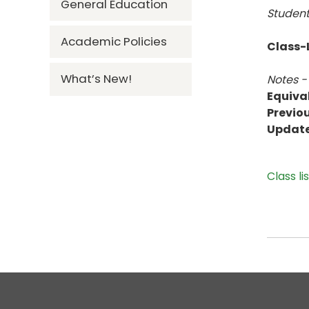
General Education
Student
Academic Policies
Class-L
What’s New!
Notes -
Equiva
Previou
Updat
Class li