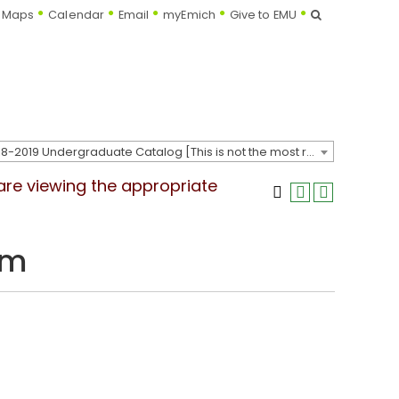
Search
Maps
Calendar
Email
myEmich
Give to EMU
2018-2019 Undergraduate Catalog [This is not the most recent catalog version; be sure you are viewing the appropriate catalog year.]
 are viewing the appropriate
um