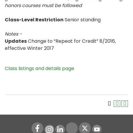
honors courses must be followed
Class-Level Restriction
Senior standing
Notes -
Updates
Change to “Repeat for Credit” 8/2016,
effective Winter 2017
Class listings and details page
Instagram
LinkedIn
Youtube