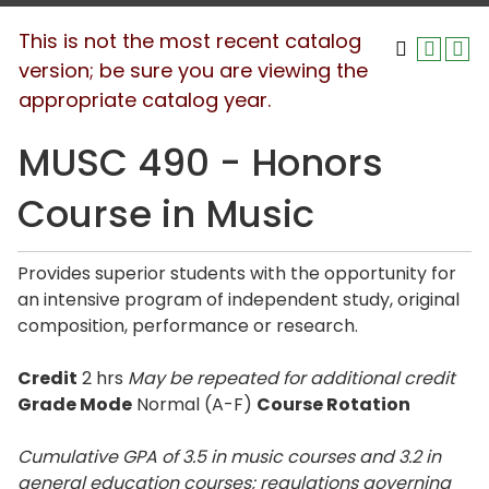
This is not the most recent catalog
version; be sure you are viewing the
appropriate catalog year.
MUSC 490 - Honors
Course in Music
Provides superior students with the opportunity for
an intensive program of independent study, original
composition, performance or research.
Credit
2 hrs
May be repeated for additional credit
Grade Mode
Normal (A-F)
Course Rotation
Cumulative GPA of 3.5 in music courses and 3.2 in
general education courses; regulations governing