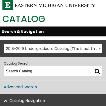
CATALOG
Skip
Search & Navigation
Open/Close
Global
Menu
Navigation
2018-2019 Undergraduate Catalog [This is not the most recent catalog version; be sure you are viewing the appropriate catalog year.]
Catalog Search
Advanced Search
Catalog Navigation