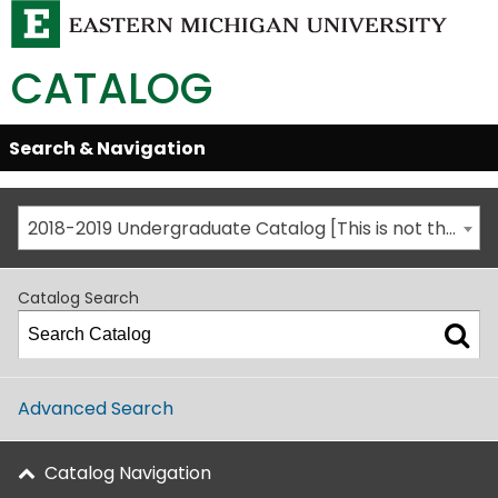
CATALOG
Skip
Search & Navigation
Open/Close
Global
Menu
Navigation
2018-2019 Undergraduate Catalog [This is not the most recent catalog version; be sure you are viewing the appropriate catalog year.]
Catalog Search
Advanced Search
Catalog Navigation