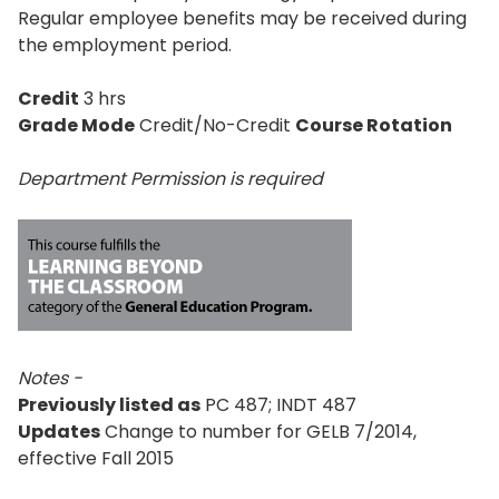
Regular employee benefits may be received during
the employment period.
Credit
3 hrs
Grade Mode
Credit/No-Credit
Course Rotation
Department Permission is
required
Notes -
Previously listed as
PC 487; INDT 487
Updates
Change to number for GELB 7/2014,
effective Fall 2015