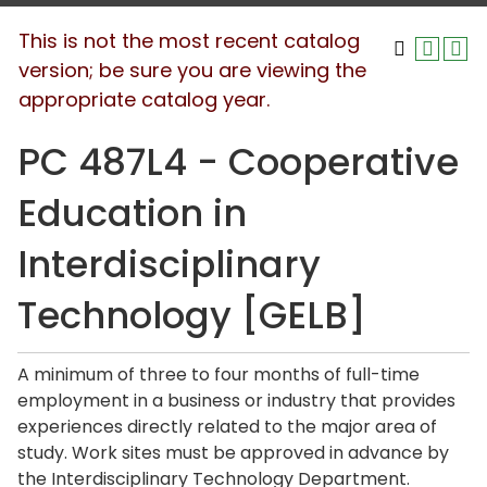
This is not the most recent catalog
version; be sure you are viewing the
appropriate catalog year.
PC 487L4 - Cooperative
Education in
Interdisciplinary
Technology [GELB]
A minimum of three to four months of full-time
employment in a business or industry that provides
experiences directly related to the major area of
study. Work sites must be approved in advance by
the Interdisciplinary Technology Department.