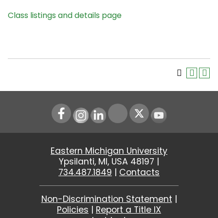
Class listings and details page
Instagram
LinkedIn
Youtube
Eastern Michigan University
Ypsilanti, MI, USA 48197 |
734.487.1849
|
Contacts
Non-Discrimination Statement
|
Policies
|
Report a Title IX