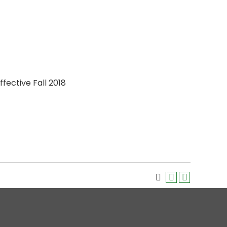
ffective Fall 2018