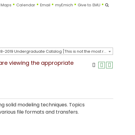
Search
Maps
Calendar
Email
myEmich
Give to EMU
2018-2019 Undergraduate Catalog [This is not the most recent catalog version; be sure you are viewing the appropriate catalog year.]
 are viewing the appropriate
g solid modeling techniques. Topics
arious file formats and transfers.