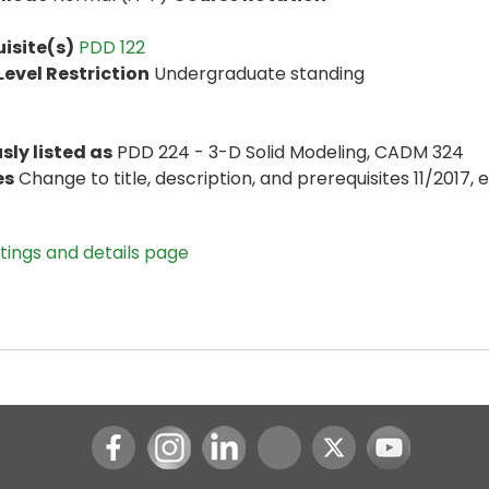
isite(s)
PDD 122
evel Restriction
Undergraduate standing
sly listed as
PDD 224 - 3-D Solid Modeling, CADM 324
es
Change to title, description, and prerequisites 11/2017, e
stings and details page
Instagram
LinkedIn
Youtube