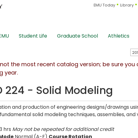
EMU Today
Library
 EMU
Student Life
Graduate School
Athletics
s not the most recent catalog version; be sure you
g year.
 224 - Solid Modeling
tion and production of engineering designs/drawings usin
 fundamental solid modeling techniques, assemblies, and v
3 hrs
May not be repeated for additional credit
 Mode
Normal (A-F)
Course Rotation