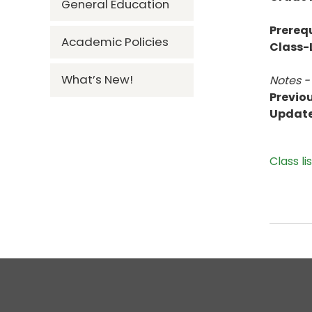
General Education
Prerequ
Academic Policies
Class-L
What’s New!
Notes -
Previou
Updat
Class li