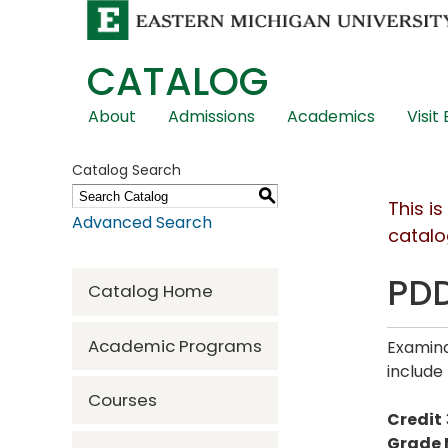
CATALOG
Skip
About
Admissions
Academics
Visit
Global
Navigation
Catalog Search
S
This i
Advanced Search
catalo
PDD
Catalog Home
Academic Programs
Examina
include
Courses
Credit
Grade