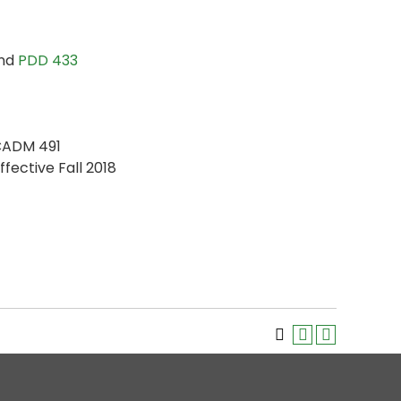
and
PDD 433
CADM 491
ffective Fall 2018