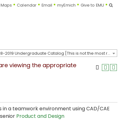
Search
Maps
Calendar
Email
myEmich
Give to EMU
2018-2019 Undergraduate Catalog [This is not the most recent catalog version; be sure you are viewing the appropriate catalog year.]
 are viewing the appropriate
cts in a teamwork environment using CAD/CAE
 senior
Product and Design