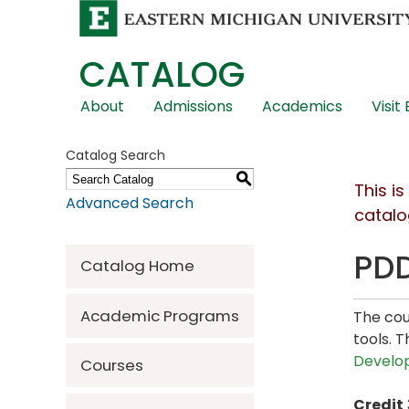
CATALOG
Skip
About
Admissions
Academics
Visit
Global
Navigation
Catalog Search
S
This i
Advanced Search
catalo
PDD
Catalog Home
Academic Programs
The cou
tools. 
Develo
Courses
Credit