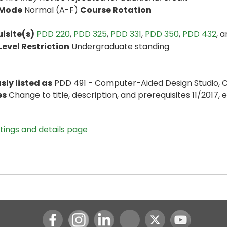
 Mode
Normal (A-F)
Course Rotation
isite(s)
PDD 220
,
PDD 325
,
PDD 331
,
PDD 350
,
PDD 432
, 
evel Restriction
Undergraduate standing
sly listed as
PDD 491 - Computer-Aided Design Studio, 
es
Change to title, description, and prerequisites 11/2017, e
stings and details page
Instagram
LinkedIn
Youtube