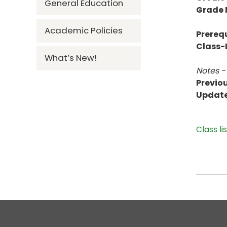
General Education
Grade
Academic Policies
Prerequ
Class-L
What’s New!
Notes -
Previou
Updat
Class li