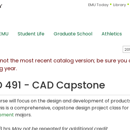
EMU Today
Library
 EMU
Student Life
Graduate School
Athletics
s not the most recent catalog version; be sure you
g year.
 491 - CAD Capstone
rse will focus on the design and development of produ
This is a comprehensive, capstone design project class for
pment
majors.
3 hrs
May not be repeated for additional credit