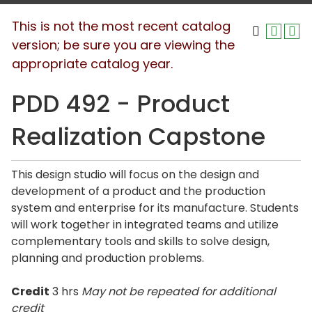
This is not the most recent catalog
version; be sure you are viewing the
appropriate catalog year.
PDD 492 - Product
Realization Capstone
This design studio will focus on the design and
development of a product and the production
system and enterprise for its manufacture. Students
will work together in integrated teams and utilize
complementary tools and skills to solve design,
planning and production problems.
Credit
3 hrs
May not be repeated for additional
credit