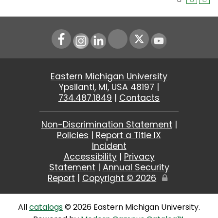
Instagram
LinkedIn
Youtube
Eastern Michigan University
Ypsilanti, MI, USA 48197 |
734.487.1849
|
Contacts
Non-Discrimination Statement
|
Policies
|
Report a Title IX
Incident
Accessibility
|
Privacy
Statement
|
Annual Security
Report
|
Copyright ©
2026
Edit
Page
All
catalogs
© 2026 Eastern Michigan University.