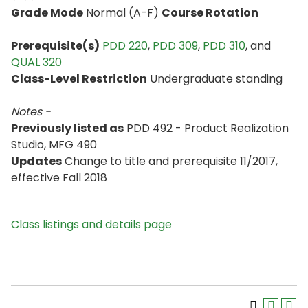
Grade Mode
Normal (A-F)
Course Rotation
Prerequisite(s)
PDD 220
,
PDD 309
,
PDD 310
, and
QUAL 320
Class-Level Restriction
Undergraduate standing
Notes -
Previously listed as
PDD 492 - Product Realization
Studio, MFG 490
Updates
Change to title and prerequisite 11/2017,
effective Fall 2018
Class listings and details page