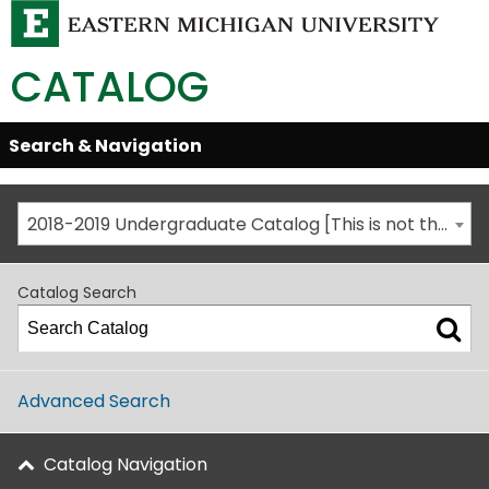
CATALOG
Skip
Search & Navigation
Open/Close
Global
Menu
Navigation
2018-2019 Undergraduate Catalog [This is not the most recent catalog version; be sure you are viewing the appropriate catalog year.]
Catalog Search
Advanced Search
Catalog Navigation