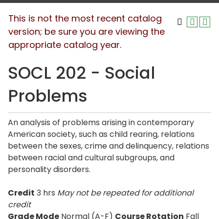
This is not the most recent catalog
version; be sure you are viewing the
appropriate catalog year.
SOCL 202 - Social
Problems
An analysis of problems arising in contemporary
American society, such as child rearing, relations
between the sexes, crime and delinquency, relations
between racial and cultural subgroups, and
personality disorders.
Credit
3 hrs
May not be repeated for additional
credit
Grade Mode
Normal (A-F)
Course Rotation
Fall