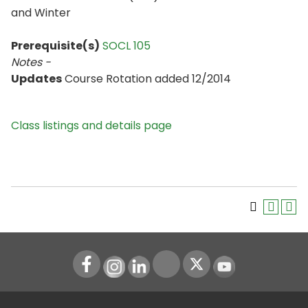
and Winter
Prerequisite(s)
SOCL 105
Notes -
Updates
Course Rotation added 12/2014
Class listings and details page
Instagram
LinkedIn
Youtube