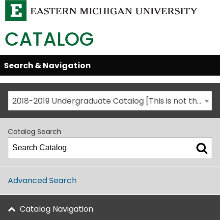
CATALOG
Skip
Search & Navigation
Open/Close
Global
Menu
Navigation
2018-2019 Undergraduate Catalog [This is not the most recent catalog version; be sure you are viewing the appropriate catalog year.]
Catalog Search
Advanced Search
Catalog Navigation