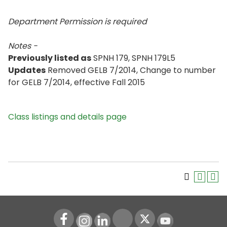
Department Permission is
required
Notes -
Previously listed as
SPNH 179, SPNH 179L5
Updates
Removed GELB 7/2014, Change to number
for GELB 7/2014, effective Fall 2015
Class listings and details page
Instagram
LinkedIn
Youtube