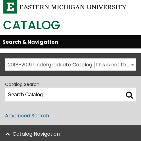
CATALOG
Skip
Search & Navigation
Open/Close
Global
Menu
Navigation
2018-2019 Undergraduate Catalog [This is not the most recent catalog version; be sure you are viewing the appropriate catalog year.]
Catalog Search
Advanced Search
Catalog Navigation