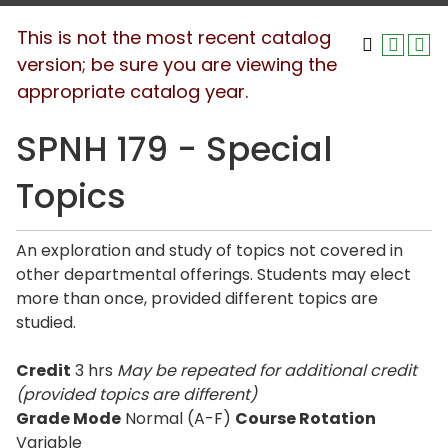
This is not the most recent catalog
version; be sure you are viewing the
appropriate catalog year.
SPNH 179 - Special
Topics
An exploration and study of topics not covered in
other departmental offerings. Students may elect
more than once, provided different topics are
studied.
Credit
3 hrs
May be repeated for additional credit
(provided topics are different)
Grade Mode
Normal (A-F)
Course Rotation
Variable