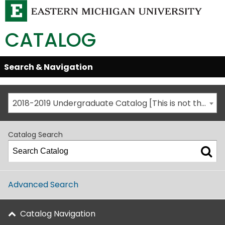
CATALOG
Skip
Search & Navigation
Open/Close
Global
Menu
Navigation
2018-2019 Undergraduate Catalog [This is not the most recent catalog version; be sure you are viewing the appropriate catalog year.]
Catalog Search
Advanced Search
Catalog Navigation