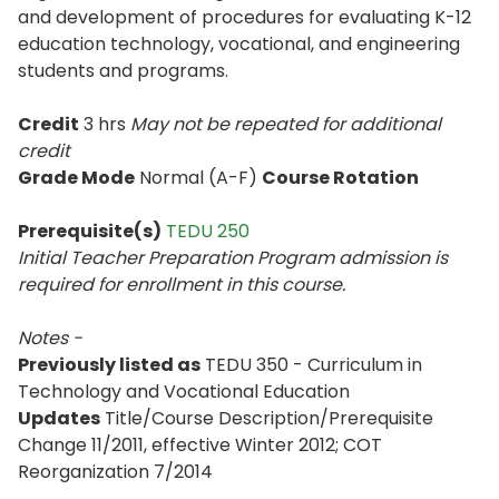
and development of procedures for evaluating K-12
education technology, vocational, and engineering
students and programs.
Credit
3 hrs
May not be repeated for additional
credit
Grade Mode
Normal (A-F)
Course Rotation
Prerequisite(s)
TEDU 250
Initial Teacher Preparation Program admission is
required for enrollment in this course.
Notes -
Previously listed as
TEDU 350 - Curriculum in
Technology and Vocational Education
Updates
Title/Course Description/Prerequisite
Change 11/2011, effective Winter 2012; COT
Reorganization 7/2014