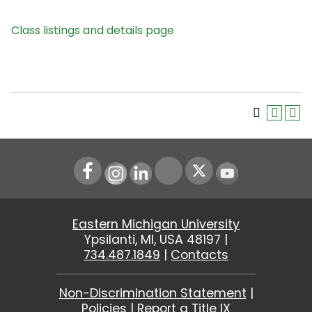
Class listings and details page
Instagram
LinkedIn
Youtube
Eastern Michigan University
Ypsilanti, MI, USA 48197 |
734.487.1849
|
Contacts
Non-Discrimination Statement
|
Policies
|
Report a Title IX