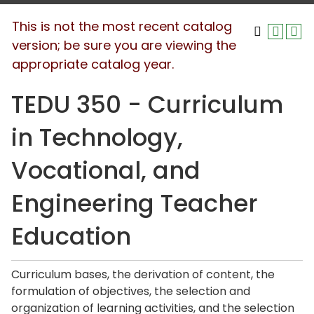
This is not the most recent catalog
version; be sure you are viewing the
appropriate catalog year.
TEDU 350 - Curriculum
in Technology,
Vocational, and
Engineering Teacher
Education
Curriculum bases, the derivation of content, the
formulation of objectives, the selection and
organization of learning activities, and the selection