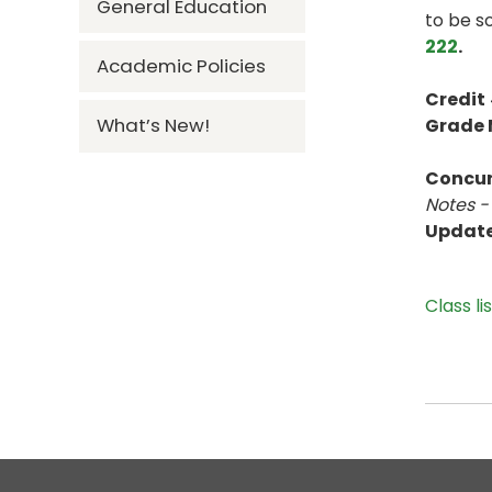
General Education
to be s
222
.
Academic Policies
Credit
What’s New!
Grade
Concur
Notes -
Updat
Class li