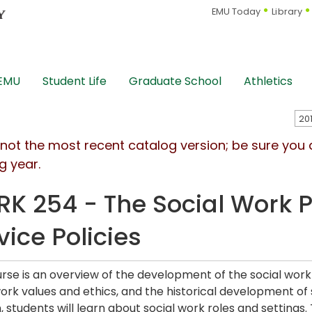
EMU Today
Library
 EMU
Student Life
Graduate School
Athletics
s not the most recent catalog version; be sure you
g year.
K 254 - The Social Work P
vice Policies
urse is an overview of the development of the social work 
work values and ethics, and the historical development of 
, students will learn about social work roles and settings