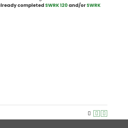
 already completed
SWRK 120
and/or
SWRK