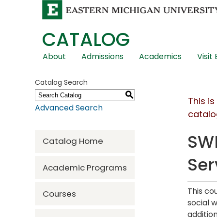
CATALOG
Skip
About
Admissions
Academics
Visit
Global
Navigation
Catalog Search
S
This i
Advanced Search
catalo
SWR
Catalog Home
Ser
Academic Programs
This co
Courses
social 
addition