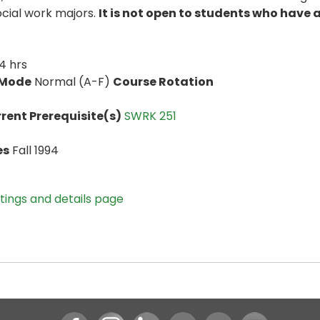
ocial work majors.
It is not open to students who have
4 hrs
 Mode
Normal (A-F)
Course Rotation
rent Prerequisite(s)
SWRK 251
es
Fall 1994
stings and details page