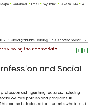
Search
Maps
Calendar
Email
myEmich
Give to EMU
2018-2019 Undergraduate Catalog [This is not the most recent catalog version; be sure you are viewing the appropriate catalog year.]
 are viewing the appropriate
rofession and Social
profession distinguishing features, including
social welfare policies and programs. In
. This course is designed for students who intend