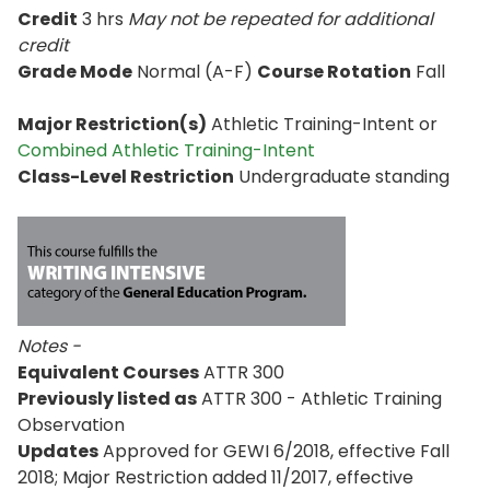
Credit
3 hrs
May not be repeated for additional
credit
Grade Mode
Normal (A-F)
Course Rotation
Fall
Major Restriction(s)
Athletic Training-Intent or
Combined Athletic Training-Intent
Class-Level Restriction
Undergraduate standing
Notes -
Equivalent Courses
ATTR 300
Previously listed as
ATTR 300 - Athletic Training
Observation
Updates
Approved for GEWI 6/2018, effective Fall
2018; Major Restriction added 11/2017, effective