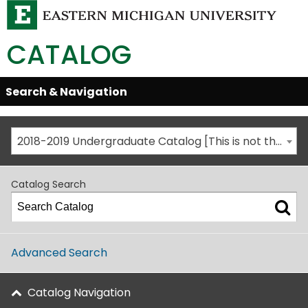
CATALOG
Skip
Search & Navigation
Open/Close
Global
Menu
Navigation
2018-2019 Undergraduate Catalog [This is not the most recent catalog version; be sure you are viewing the appropriate catalog year.]
Catalog Search
Advanced Search
Catalog Navigation