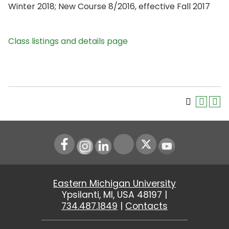
Winter 2018; New Course 8/2016, effective Fall 2017
Class listings and details page
Instagram
LinkedIn
Youtube
Eastern Michigan University
Ypsilanti, MI, USA 48197 |
734.487.1849
|
Contacts