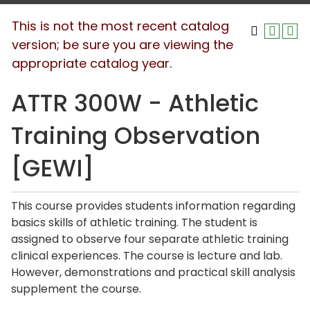
This is not the most recent catalog
version; be sure you are viewing the
appropriate catalog year.
ATTR 300W - Athletic
Training Observation
[GEWI]
This course provides students information regarding
basics skills of athletic training. The student is
assigned to observe four separate athletic training
clinical experiences. The course is lecture and lab.
However, demonstrations and practical skill analysis
supplement the course.