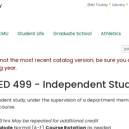
EMU Today
Library
 EMU
Student Life
Graduate School
Athletics
s not the most recent catalog version; be sure you
g year.
D 499 - Independent Stu
dent study, under the supervision of a department memb
course.
3 hrs
May be repeated for additional credit
 Mode
Normal (A-F)
Course Rotation
as needed