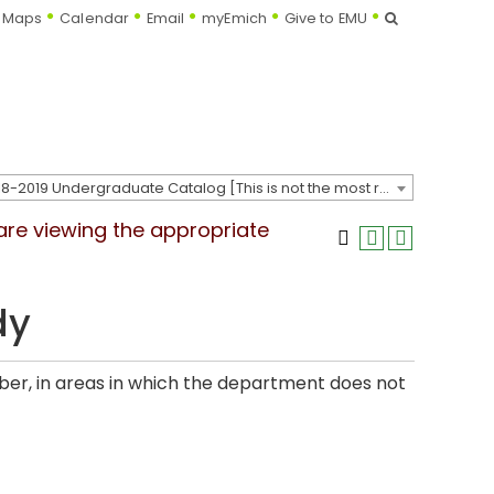
Search
Maps
Calendar
Email
myEmich
Give to EMU
2018-2019 Undergraduate Catalog [This is not the most recent catalog version; be sure you are viewing the appropriate catalog year.]
 are viewing the appropriate
dy
er, in areas in which the department does not