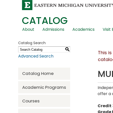
CATALOG
Skip
About
Admissions
Academics
Visit
Global
Navigation
Catalog Search
S
This i
Advanced Search
catalo
MUE
Catalog Home
Academic Programs
Indepen
offer a 
Courses
Credit
Grade