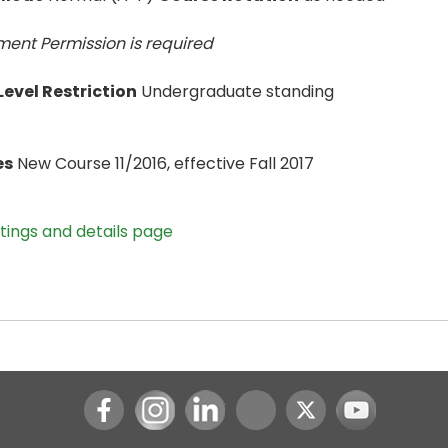
ent Permission is
required
evel Restriction
Undergraduate standing
es
New Course 11/2016, effective Fall 2017
stings and details page
Instagram
LinkedIn
Youtube