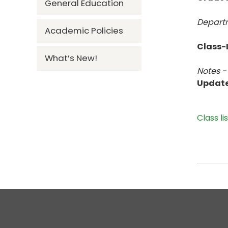
General Education
Departm
Academic Policies
Class-L
What’s New!
Notes -
Updat
Class li