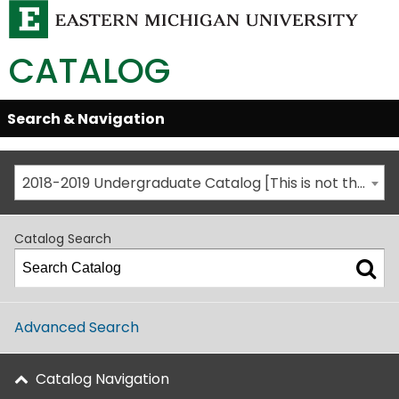
CATALOG
Skip
Search & Navigation
Open/Close
Global
Menu
Navigation
2018-2019 Undergraduate Catalog [This is not the most recent catalog version; be sure you are viewing the appropriate catalog year.]
Catalog Search
Advanced Search
Catalog Navigation