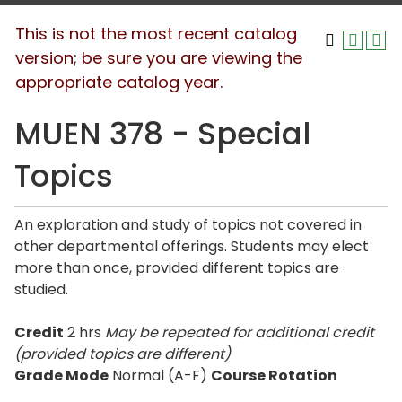
This is not the most recent catalog
version; be sure you are viewing the
appropriate catalog year.
MUEN 378 - Special
Topics
An exploration and study of topics not covered in
other departmental offerings. Students may elect
more than once, provided different topics are
studied.
Credit
2 hrs
May be repeated for additional credit
(provided topics are different)
Grade Mode
Normal (A-F)
Course Rotation