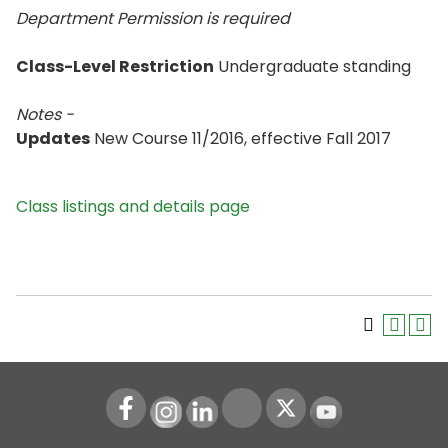
Department Permission is
required
Class-Level Restriction
Undergraduate standing
Notes -
Updates
New Course 11/2016, effective Fall 2017
Class listings and details page
Instagram
LinkedIn
Youtube