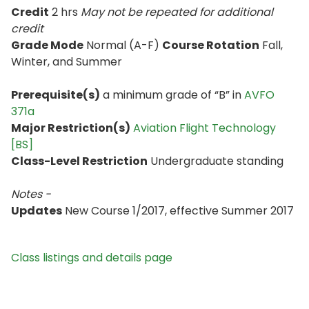
Credit
2 hrs
May not be repeated for additional
credit
Grade Mode
Normal (A-F)
Course Rotation
Fall,
Winter, and Summer
Prerequisite(s)
a minimum grade of “B” in
AVFO
371a
Major Restriction(s)
Aviation Flight Technology
[BS]
Class-Level Restriction
Undergraduate standing
Notes -
Updates
New Course 1/2017, effective Summer 2017
Class listings and details page