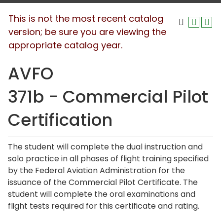
This is not the most recent catalog
version; be sure you are viewing the
appropriate catalog year.
AVFO
371b - Commercial Pilot
Certification
The student will complete the dual instruction and
solo practice in all phases of flight training specified
by the Federal Aviation Administration for the
issuance of the Commercial Pilot Certificate. The
student will complete the oral examinations and
flight tests required for this certificate and rating.