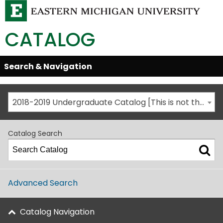
CATALOG
Skip
Search & Navigation
Open/Close
Global
Menu
Navigation
2018-2019 Undergraduate Catalog [This is not the most recent catalog version; be sure you are viewing the appropriate catalog year.]
Catalog Search
Advanced Search
Catalog Navigation