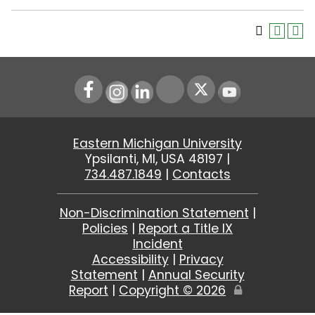
Instagram
LinkedIn
Youtube
Eastern Michigan University
Ypsilanti, MI, USA 48197 |
734.487.1849
|
Contacts
Non-Discrimination Statement
|
Policies
|
Report a Title IX
Incident
Accessibility
|
Privacy
Statement
|
Annual Security
Report
|
Copyright ©
2026
Edit
Page