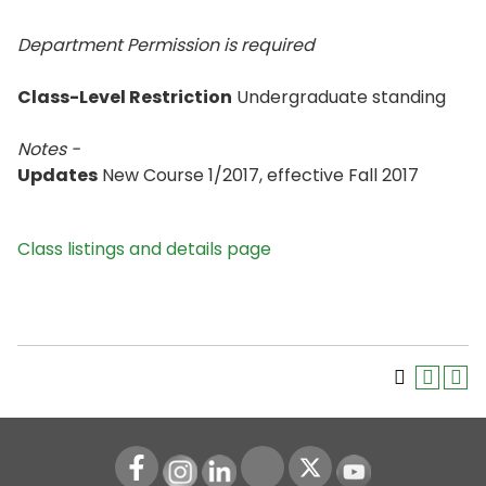
Department Permission is
required
Class-Level Restriction
Undergraduate standing
Notes -
Updates
New Course 1/2017, effective Fall 2017
Class listings and details page
Instagram
LinkedIn
Youtube