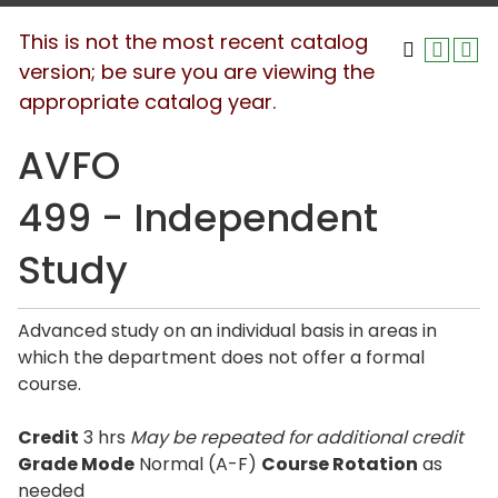
This is not the most recent catalog
version; be sure you are viewing the
appropriate catalog year.
AVFO
499 - Independent
Study
Advanced study on an individual basis in areas in
which the department does not offer a formal
course.
Credit
3 hrs
May be repeated for additional credit
Grade Mode
Normal (A-F)
Course Rotation
as
needed