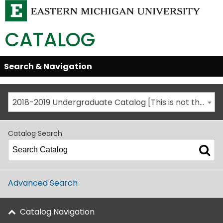
CATALOG
Skip
Search & Navigation
Open/Close
Global
Menu
Navigation
2018-2019 Undergraduate Catalog [This is not the most recent catalog version; be sure you are viewing the appropriate catalog year.]
Catalog Search
Advanced Search
Catalog Navigation