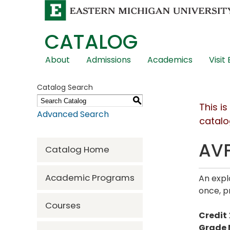
CATALOG
Skip
About
Admissions
Academics
Visit
Global
Navigation
Catalog Search
S
This i
Advanced Search
catalo
AVF
Catalog Home
Academic Programs
An expl
once, p
Courses
Credit
Grade