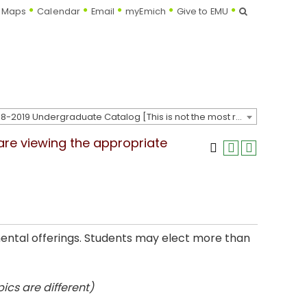
Search
Maps
Calendar
Email
myEmich
Give to EMU
2018-2019 Undergraduate Catalog [This is not the most recent catalog version; be sure you are viewing the appropriate catalog year.]
 are viewing the appropriate
mental offerings. Students may elect more than
ics are different)