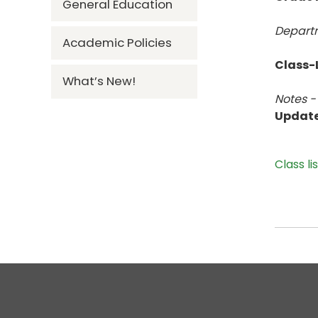
General Education
Departm
Academic Policies
Class-L
What’s New!
Notes -
Updat
Class li