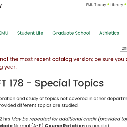
EMU Today
Library
 EMU
Student Life
Graduate School
Athletics
s not the most recent catalog version; be sure you
g year.
T 178 - Special Topics
oration and study of topics not covered in other depart
rovided different topics are studied.
2 hrs
May be repeated for additional credit (provided top
 Mode
Normal (A-F)
Course Rotation
as needed