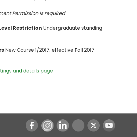
ent Permission is
required
evel Restriction
Undergraduate standing
es
New Course 1/2017, effective Fall 2017
stings and details page
Instagram
LinkedIn
Youtube