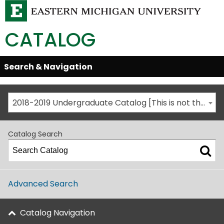
CATALOG
Skip
Search & Navigation
Open/Close
Global
Menu
Navigation
2018-2019 Undergraduate Catalog [This is not the most recent catalog version; be sure you are viewing the appropriate catalog year.]
Catalog Search
Advanced Search
Catalog Navigation