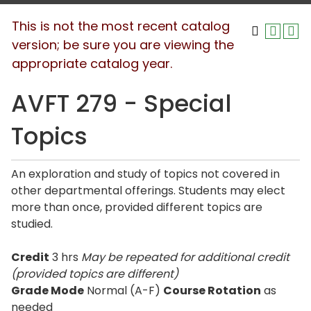
This is not the most recent catalog
version; be sure you are viewing the
appropriate catalog year.
AVFT 279 - Special
Topics
An exploration and study of topics not covered in
other departmental offerings. Students may elect
more than once, provided different topics are
studied.
Credit
3 hrs
May be repeated for additional credit
(provided topics are different)
Grade Mode
Normal (A-F)
Course Rotation
as
needed