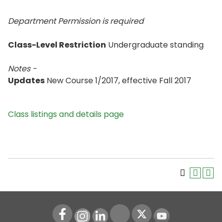
Department Permission is
required
Class-Level Restriction
Undergraduate standing
Notes -
Updates
New Course 1/2017, effective Fall 2017
Class listings and details page
Instagram
LinkedIn
Youtube