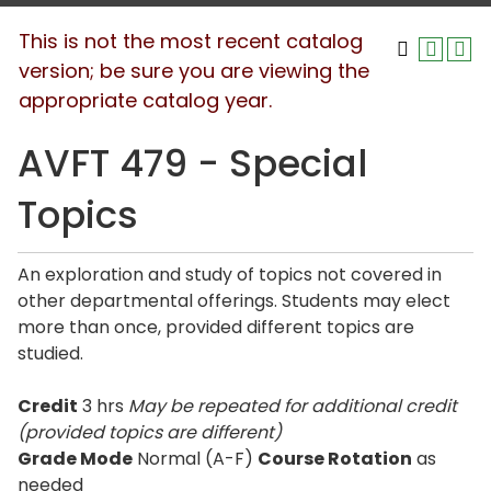
This is not the most recent catalog
version; be sure you are viewing the
appropriate catalog year.
AVFT 479 - Special
Topics
An exploration and study of topics not covered in
other departmental offerings. Students may elect
more than once, provided different topics are
studied.
Credit
3 hrs
May be repeated for additional credit
(provided topics are different)
Grade Mode
Normal (A-F)
Course Rotation
as
needed