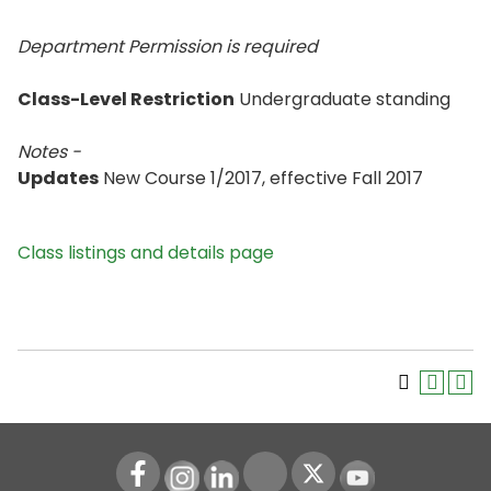
Department Permission is
required
Class-Level Restriction
Undergraduate standing
Notes -
Updates
New Course 1/2017, effective Fall 2017
Class listings and details page
Instagram
LinkedIn
Youtube