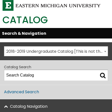
CATALOG
Skip
Search & Navigation
Open/Close
Global
Menu
Navigation
2018-2019 Undergraduate Catalog [This is not the most recent catalog version; be sure you are viewing the appropriate catalog year.]
Catalog Search
Advanced Search
Catalog Navigation