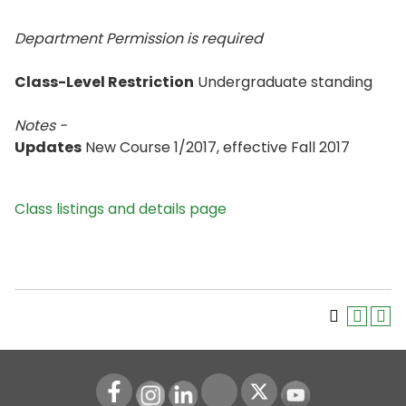
Department Permission is
required
Class-Level Restriction
Undergraduate standing
Notes -
Updates
New Course 1/2017, effective Fall 2017
Class listings and details page
Instagram
LinkedIn
Youtube