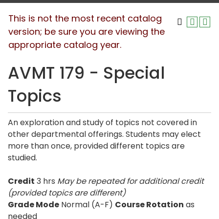
This is not the most recent catalog
version; be sure you are viewing the
appropriate catalog year.
AVMT 179 - Special
Topics
An exploration and study of topics not covered in
other departmental offerings. Students may elect
more than once, provided different topics are
studied.
Credit
3 hrs
May be repeated for additional credit
(provided topics are different)
Grade Mode
Normal (A-F)
Course Rotation
as
needed