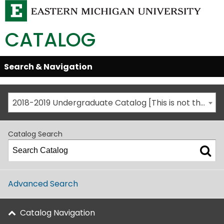
CATALOG
Skip
Search & Navigation
Open/Close
Global
Menu
Navigation
2018-2019 Undergraduate Catalog [This is not the most recent catalog version; be sure you are viewing the appropriate catalog year.]
Catalog Search
Advanced Search
Catalog Navigation