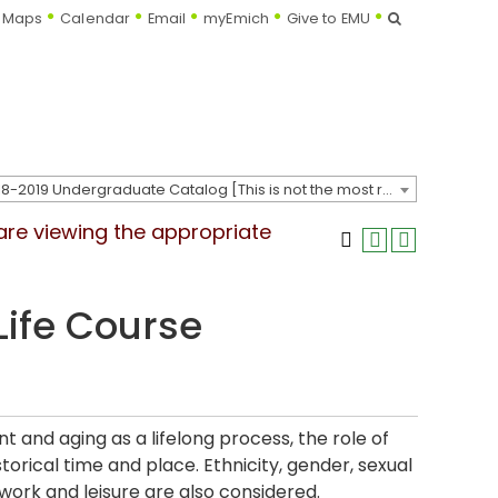
Search
Maps
Calendar
Email
myEmich
Give to EMU
2018-2019 Undergraduate Catalog [This is not the most recent catalog version; be sure you are viewing the appropriate catalog year.]
 are viewing the appropriate
Life Course
 and aging as a lifelong process, the role of
orical time and place. Ethnicity, gender, sexual
work and leisure are also considered.