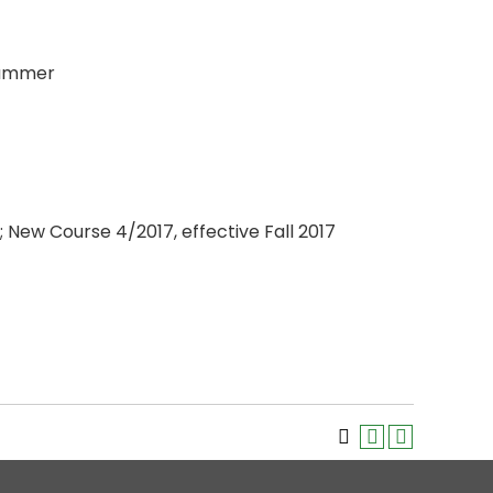
 Summer
 New Course 4/2017, effective Fall 2017