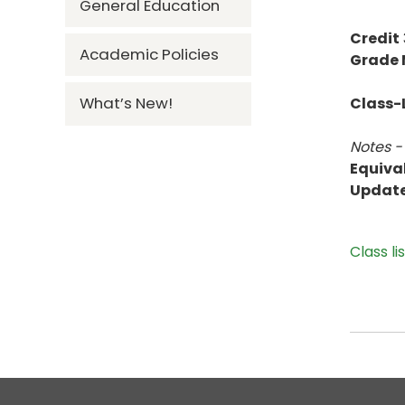
General Education
Credit
Academic Policies
Grade
What’s New!
Class-L
Notes -
Equiva
Updat
Class li