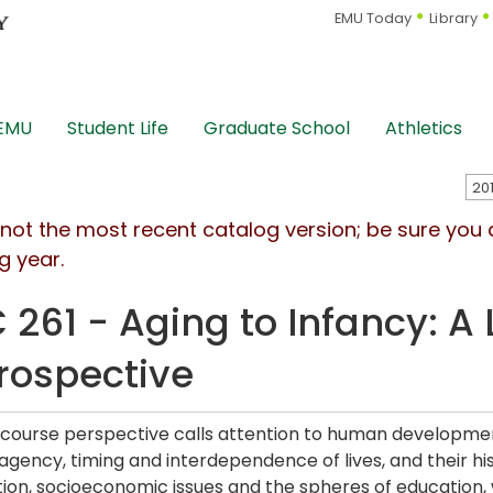
EMU Today
Library
 EMU
Student Life
Graduate School
Athletics
s not the most recent catalog version; be sure you
g year.
 261 - Aging to Infancy: A 
rospective
e course perspective calls attention to human development
gency, timing and interdependence of lives, and their hist
tion, socioeconomic issues and the spheres of education, 