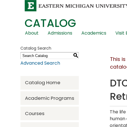
CATALOG
Skip
About
Admissions
Academics
Visit
Global
Navigation
Catalog Search
S
This i
Advanced Search
catalo
DTC
Catalog Home
Ret
Academic Programs
The lif
Courses
human a
orienta