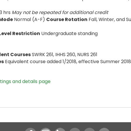
3 hrs
May not be repeated for additional credit
 Mode
Normal (A-F)
Course Rotation
Fall, Winter, and
evel Restriction
Undergraduate standing
lent Courses
SWRK 261, IHHS 260, NURS 261
es
Equivalent course added 1/2018, effective Summer 2018;
stings and details page