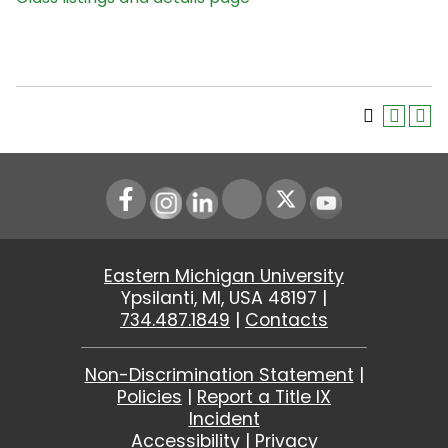
Instagram
LinkedIn
Youtube
Eastern Michigan University
Ypsilanti, MI, USA 48197 |
734.487.1849
|
Contacts
Non-Discrimination Statement
|
Policies
|
Report a Title IX
Incident
Accessibility
|
Privacy