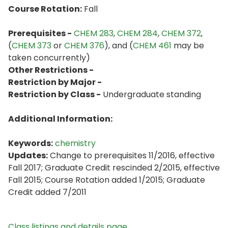
Course Rotation:
Fall
Prerequisites -
CHEM 283
,
CHEM 284
,
CHEM 372
,
(
CHEM 373
or
CHEM 376
), and (
CHEM 461
may be
taken concurrently)
Other Restrictions -
Restriction by Major -
Restriction by Class -
Undergraduate standing
Additional Information:
Keywords:
chemistry
Updates:
Change to prerequisites 11/2016, effective
Fall 2017; Graduate Credit rescinded 2/2015, effective
Fall 2015; Course Rotation added 1/2015; Graduate
Credit added 7/2011
Class listings and details page