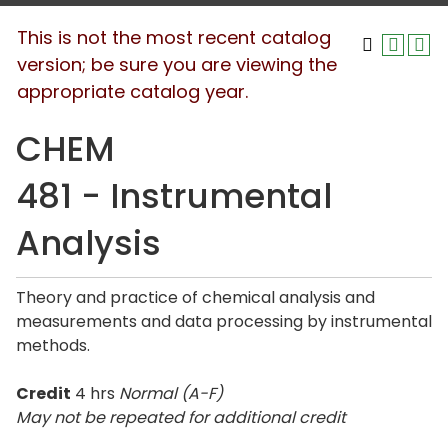
This is not the most recent catalog
version; be sure you are viewing the
appropriate catalog year.
CHEM
481 - Instrumental
Analysis
Theory and practice of chemical analysis and
measurements and data processing by instrumental
methods.
Credit
4 hrs
Normal (A-F)
May not be repeated for additional credit