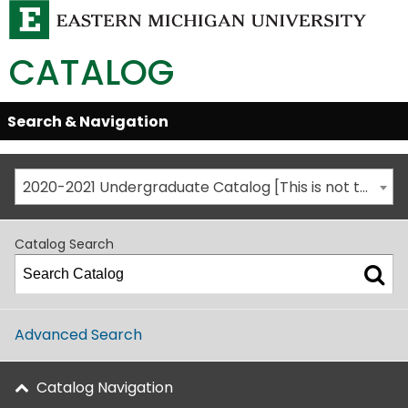
CATALOG
Skip
Search & Navigation
Open/Close
Global
Menu
Navigation
2020-2021 Undergraduate Catalog [This is not the most recent catalog version; be sure you are viewing the appropriate catalog year.]
Catalog Search
Advanced Search
Catalog Navigation