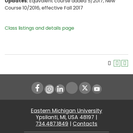
Updates:
Equivalent course added 5/2017, New
Course 10/2016, effective Fall 2017
Class listings and details page
Instagram
LinkedIn
Youtube
Eastern Michigan University
Ypsilanti, MI, USA 48197 |
734.487.1849
|
Contacts