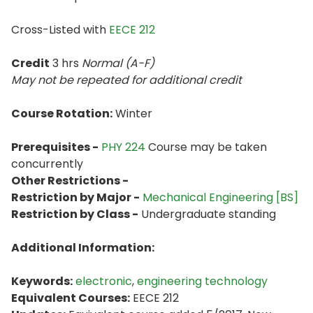
Cross-Listed with
EECE 212
Credit
3 hrs
Normal (A-F)
May not be repeated for additional credit
Course Rotation:
Winter
Prerequisites -
PHY 224
Course may be taken
concurrently
Other Restrictions -
Restriction by Major -
Mechanical Engineering [BS]
Restriction by Class -
Undergraduate standing
Additional Information:
Keywords:
electronic
,
engineering technology
Equivalent Courses:
EECE 212