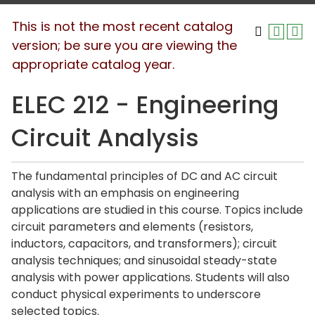
This is not the most recent catalog
version; be sure you are viewing the
appropriate catalog year.
ELEC 212 - Engineering
Circuit Analysis
The fundamental principles of DC and AC circuit
analysis with an emphasis on engineering
applications are studied in this course. Topics include
circuit parameters and elements (resistors,
inductors, capacitors, and transformers); circuit
analysis techniques; and sinusoidal steady-state
analysis with power applications. Students will also
conduct physical experiments to underscore
selected topics.