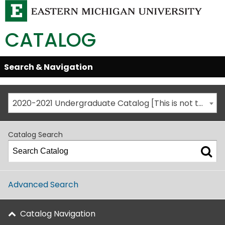
CATALOG
Skip
Search & Navigation
Open/Close
Global
Menu
Navigation
2020-2021 Undergraduate Catalog [This is not the most recent catalog version; be sure you are viewing the appropriate catalog year.]
Catalog Search
Advanced Search
Catalog Navigation