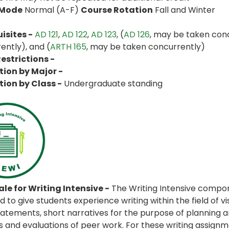
 Mode
Normal (A-F)
Course Rotation
Fall and Winter
isites -
AD 121
,
AD 122
,
AD 123
, (
AD 126
, may be taken conc
ently), and (
ARTH 165
, may be taken concurrently)
estrictions -
tion by Major -
tion by Class -
Undergraduate standing
le for Writing Intensive -
The Writing Intensive compon
 to give students experience writing within the field of vi
statements, short narratives for the purpose of planning 
es and evaluations of peer work. For these writing assignme