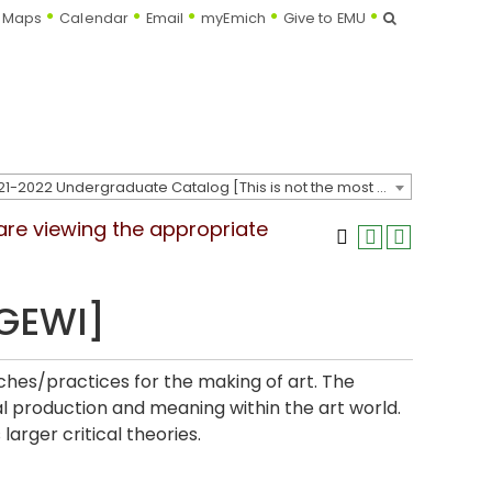
Search
Maps
Calendar
Email
myEmich
Give to EMU
2021-2022 Undergraduate Catalog [This is not the most recent catalog version; be sure you are viewing the appropriate catalog year.]
 are viewing the appropriate
[GEWI]
es/practices for the making of art. The
al production and meaning within the art world.
larger critical theories.