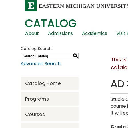
CATALOG
Skip
About
Admissions
Academics
Visit
Global
Navigation
Catalog Search
S
This i
Advanced Search
catalo
AD 
Catalog Home
Programs
Studio 
course 
It will 
Courses
Credit