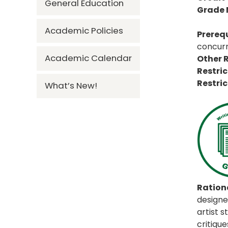
General Education
Grade
Academic Policies
Prerequ
concurr
Academic Calendar
Other R
Restric
Restric
What’s New!
Rationa
designed
artist 
critiqu