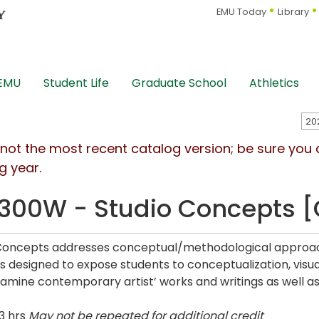
EMU Today
Library
 EMU
Student Life
Graduate School
Athletics
s not the most recent catalog version; be sure you
g year.
300W - Studio Concepts 
Concepts addresses conceptual/methodological approach
is designed to expose students to conceptualization, visu
examine contemporary artist’ works and writings as well as 
3 hrs
May not be repeated for additional credit