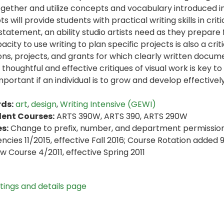
ogether and utilize concepts and vocabulary introduced in
 will provide students with practical writing skills in crit
 statement, an ability studio artists need as they prepare
city to use writing to plan specific projects is also a criti
ions, projects, and grants for which clearly written docume
 thoughtful and effective critiques of visual work is key to
mportant if an individual is to grow and develop effectively
ds:
art
,
design
,
Writing Intensive (GEWI)
lent Courses:
ARTS 390W, ARTS 390, ARTS 290W
s:
Change to prefix, number, and department permission 2
encies 11/2015, effective Fall 2016; Course Rotation added 
ew Course 4/2011, effective Spring 2011
stings and details page