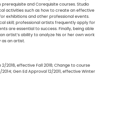
 prerequisite and Corequisite courses. Studio
ical activities such as how to create an effective
 for exhibitions and other professional events.
cal skill; professional artists frequently apply for
nts are essential to success. Finally, being able
 an artist’s ability to analyze his or her own work
 as an artist.
/2018, effective Fall 2018; Change to course
9/2014; Gen Ed Approval 12/2011, effective Winter