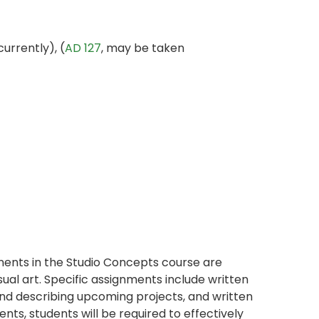
urrently), (
AD 127
, may be taken
ents in the Studio Concepts course are
sual art. Specific assignments include written
and describing upcoming projects, and written
nts, students will be required to effectively