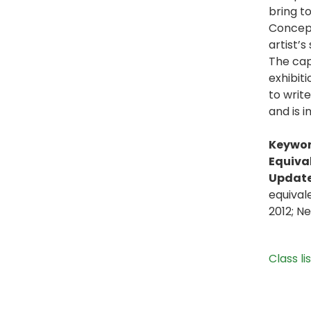
bring t
Concepts
artist’s
The capa
exhibit
to write
and is i
Keywor
Equiva
Update
equival
2012; N
Class li