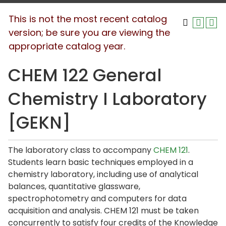
This is not the most recent catalog
version; be sure you are viewing the
appropriate catalog year.
CHEM 122 General
Chemistry I Laboratory
[GEKN]
The laboratory class to accompany
CHEM 121
.
Students learn basic techniques employed in a
chemistry laboratory, including use of analytical
balances, quantitative glassware,
spectrophotometry and computers for data
acquisition and analysis. CHEM 121 must be taken
concurrently to satisfy four credits of the Knowledge