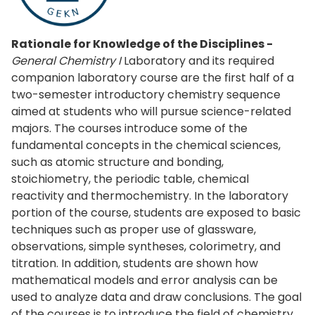
Rationale for Knowledge of the Disciplines -
General Chemistry I
Laboratory and its required
companion laboratory course are the first half of a
two-semester introductory chemistry sequence
aimed at students who will pursue science-related
majors. The courses introduce some of the
fundamental concepts in the chemical sciences,
such as atomic structure and bonding,
stoichiometry, the periodic table, chemical
reactivity and thermochemistry. In the laboratory
portion of the course, students are exposed to basic
techniques such as proper use of glassware,
observations, simple syntheses, colorimetry, and
titration. In addition, students are shown how
mathematical models and error analysis can be
used to analyze data and draw conclusions. The goal
of the courses is to introduce the field of chemistry,