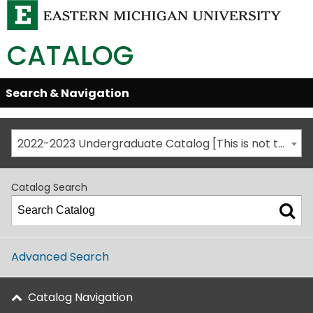
CATALOG
Skip
Search & Navigation
Open/Close
Global
Menu
Navigation
2022-2023 Undergraduate Catalog [This is not the most recent catalog version; be sure you are viewing the appropriate catalog year.]
Catalog Search
Advanced Search
Catalog Navigation