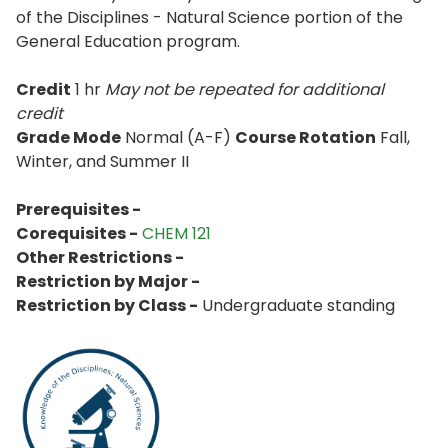
of the Disciplines - Natural Science portion of the
General Education program.
Credit
1 hr
May not be repeated for additional
credit
Grade Mode
Normal (A-F)
Course Rotation
Fall,
Winter, and Summer II
Prerequisites -
Corequisites -
CHEM 121
Other Restrictions -
Restriction by Major -
Restriction by Class -
Undergraduate standing