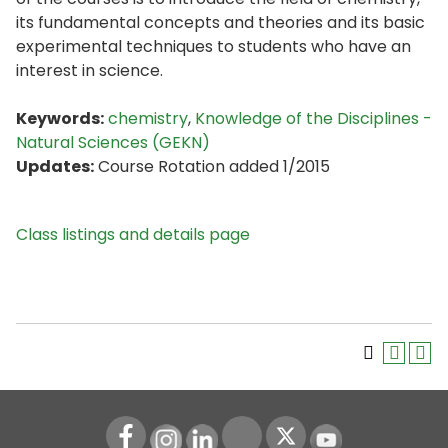
its fundamental concepts and theories and its basic
experimental techniques to students who have an
interest in science.
Keywords:
chemistry
,
Knowledge of the Disciplines -
Natural Sciences (GEKN)
Updates:
Course Rotation added 1/2015
Class listings and details page
Instagram
LinkedIn
Youtube