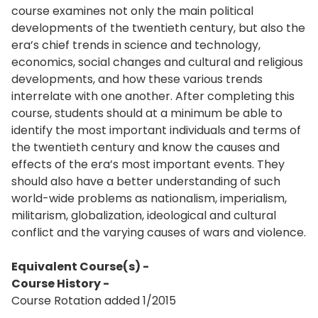
course examines not only the main political
developments of the twentieth century, but also the
era’s chief trends in science and technology,
economics, social changes and cultural and religious
developments, and how these various trends
interrelate with one another. After completing this
course, students should at a minimum be able to
identify the most important individuals and terms of
the twentieth century and know the causes and
effects of the era’s most important events. They
should also have a better understanding of such
world-wide problems as nationalism, imperialism,
militarism, globalization, ideological and cultural
conflict and the varying causes of wars and violence.
Equivalent Course(s) -
Course History -
Course Rotation added 1/2015