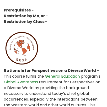
Prerequisites -
Restriction by Major -
Restriction by Class -
Rationale for Perspectives on a Diverse World -
This course fulfills the
General Education
program’s
Global Awareness
requirement for Perspectives on
a Diverse World by providing the background
necessary to understand today’s chief global
occurrences, especially the interactions between
the Western world and other world cultures. This