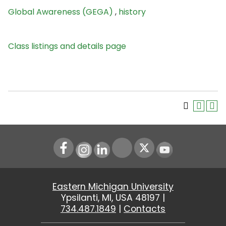
Global Awareness (GEGA)
,
history
Class listings and details page
Instagram
LinkedIn
Youtube
Eastern Michigan University
Ypsilanti, MI, USA 48197 |
734.487.1849
|
Contacts