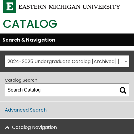
CATALOG
Skip
Search & Navigation
Open/Close
Global
Menu
Navigation
2024-2025 Undergraduate Catalog [Archived] [This is not the most recent catalog version; be sure you are viewing the appropriate catalog year.]
Catalog Search
Advanced Search
Catalog Navigation