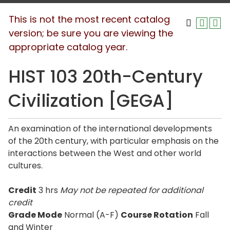
This is not the most recent catalog
version; be sure you are viewing the
appropriate catalog year.
HIST 103 20th-Century
Civilization [GEGA]
An examination of the international developments
of the 20th century, with particular emphasis on the
interactions between the West and other world
cultures.
Credit
3 hrs
May not be repeated for additional
credit
Grade Mode
Normal (A-F)
Course Rotation
Fall
and Winter