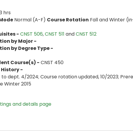
3 hrs
 Mode
Normal (A-F)
Course Rotation
Fall and Winter (in
isites -
CNST 506
,
CNST 511
and
CNST 512
tion by Major -
tion by Degree Type -
lent Course(s) -
CNST 450
History -
to dept. 4/2024; Course rotation updated, 10/2023; Prer
ve Winter 2015
stings and details page