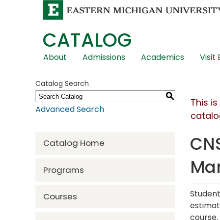
CATALOG
Skip
About
Admissions
Academics
Visit
Global
Navigation
Catalog Search
S
This i
Advanced Search
catalo
CNS
Catalog Home
Ma
Programs
Student
Courses
estimat
course.