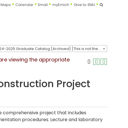
Search
Maps
Calendar
Email
myEmich
Give to EMU
2024-2025 Graduate Catalog [Archived] [This is not the most recent catalog version; be sure you are viewing the appropriate catalog year.]
 are viewing the appropriate
nstruction Project
le comprehensive project that includes
mentation procedures. Lecture and laboratory