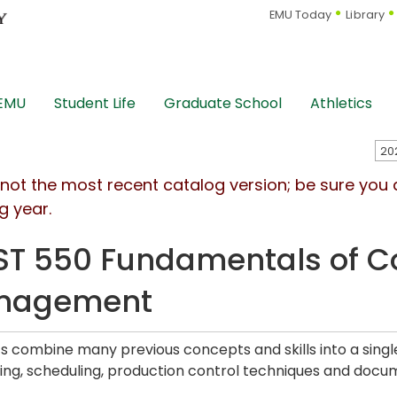
EMU Today
Library
 EMU
Student Life
Graduate School
Athletics
s not the most recent catalog version; be sure you
g year.
T 550 Fundamentals of Co
nagement
s combine many previous concepts and skills into a sing
ing, scheduling, production control techniques and docu