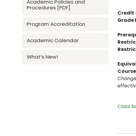
Academic Policies and
Procedures [PDF]
Credit
Grade
Program Accreditation
Prerequ
Academic Calendar
Restric
Restric
What’s New!
Equiva
Course 
Change 
effecti
Class li