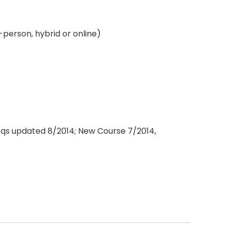
-person, hybrid or online)
eqs updated 8/2014; New Course 7/2014,