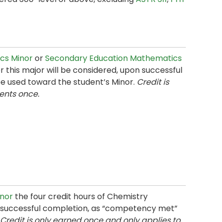
cs Minor
or
Secondary Education Mathematics
 this major will be considered, upon successful
e used toward the student’s Minor.
Credit is
ents once.
inor
the four credit hours of Chemistry
on successful completion, as “competency met”
Credit is only earned once and only applies to