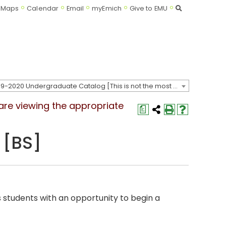
Search
Maps
Calendar
Email
myEmich
Give to EMU
2019-2020 Undergraduate Catalog [This is not the most recent catalog version; be sure you are viewing the appropriate catalog year.]
 are viewing the appropriate
a
 [BS]
 students with an opportunity to begin a