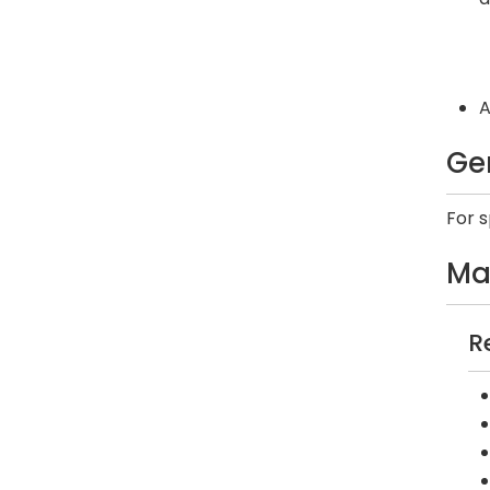
A
Ge
For 
Ma
R