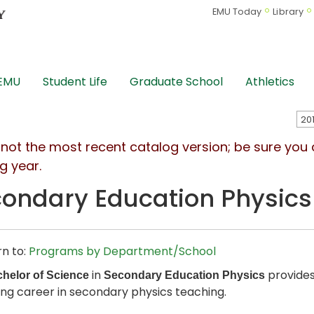
EMU Today
Library
 EMU
Student Life
Graduate School
Athletics
s not the most recent catalog version; be sure you
g year.
ondary Education Physics
n to:
Programs by Department/School
in
provides
helor of Science
Secondary Education Physics
ng career in secondary physics teaching.