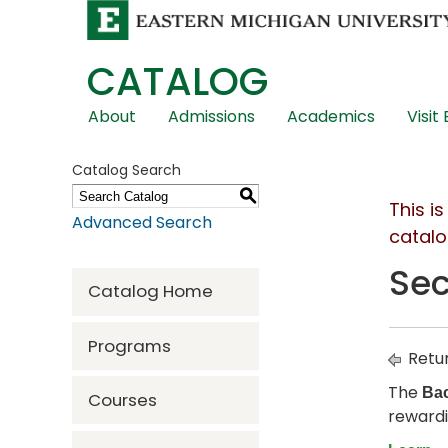
CATALOG
Skip
About
Admissions
Academics
Visit
Global
Navigation
Catalog Search
S
This i
Advanced Search
catalo
Sec
Catalog Home
Programs
Retur
The
Bac
Courses
rewardi