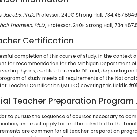
 Jacobs, Ph.D.
, Professor, 240G Strong Hall, 734.487.864
hall Thomsen, Ph.D.
, Professor, 240F Strong Hall, 734.487
acher Certification
ssful completion of this course of study, in the context 
ent for recommendation for the Michigan Department of 
sed in physics, certification code DE, and, depending on
 program of study meets all requirements of the National
for Teacher Certification (MTTC) covering this field is #01
itial Teacher Preparation Program
rder to pursue the sequence of courses necessary to comp
ification, one must apply for and be admitted to the tea
irements are common for all teacher preparation progra