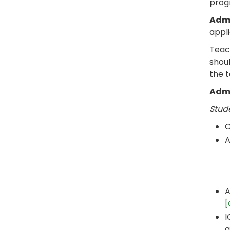
prog
Admi
appl
Teach
shoul
the 
Admi
Stud
C
A
A
[
I
a