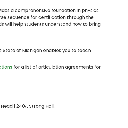
vides a comprehensive foundation in physics
se sequence for certification through the
ds will help students understand how to bring
 State of Michigan enables you to teach
ations
for a list of articulation agreements for
ead | 240A Strong Hall,