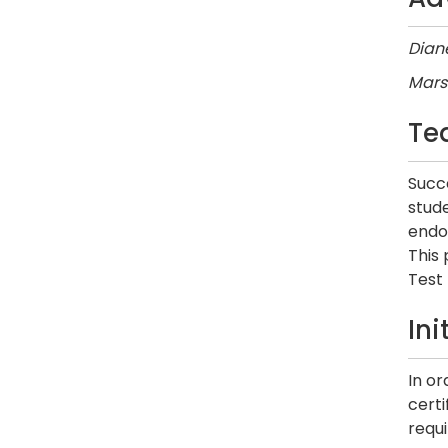
Diane
Mars
Te
Succe
stud
endor
This
Test 
In
In o
cert
requ