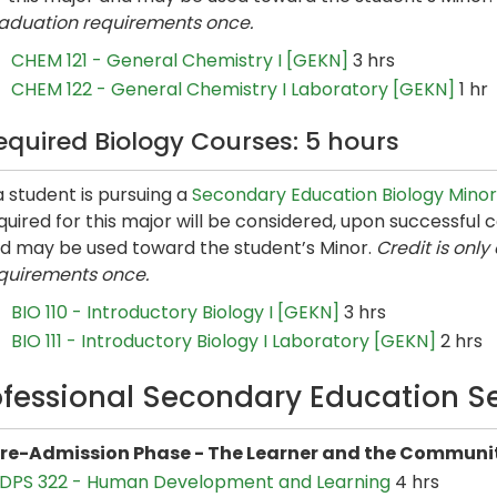
aduation requirements once.
CHEM 121 - General Chemistry I [GEKN]
3 hrs
CHEM 122 - General Chemistry I Laboratory [GEKN]
1 hr
equired Biology Courses: 5 hours
 a student is pursuing a
Secondary Education Biology Minor
quired for this major will be considered, upon successful
d may be used toward the student’s Minor.
Credit is onl
quirements once.
BIO 110 - Introductory Biology I [GEKN]
3 hrs
BIO 111 - Introductory Biology I Laboratory [GEKN]
2 hrs
ofessional Secondary Education S
re-Admission Phase - The Learner and the Communit
DPS 322 - Human Development and Learning
4 hrs