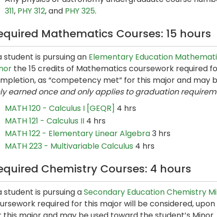
311
,
PHY 312
, and
PHY 325
.
equired Mathematics Courses: 15 hours
 a student is pursuing an
Elementary Education Mathemati
nor
the 15 credits of Mathematics coursework required for
mpletion, as “competency met” for this major and may b
ly earned once and only applies to graduation requirem
MATH 120 - Calculus I [GEQR]
4 hrs
MATH 121 - Calculus II
4 hrs
MATH 122 - Elementary Linear Algebra
3 hrs
MATH 223 - Multivariable Calculus
4 hrs
equired Chemistry Courses: 4 hours
 a student is pursuing a
Secondary Education Chemistry M
ursework required for this major will be considered, up
r this major and may be used toward the student’s Minor.