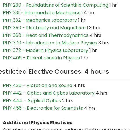
PHY 280 - Foundations of Scientific Computing
1 hr
PHY 331 - Intermediate Mechanics I
4 hrs
PHY 332 - Mechanics Laboratory
1 hr
PHY 350 - Electricity and Magnetism I
3 hrs
PHY 360 - Heat and Thermodynamics
4 hrs
PHY 370 - Introduction to Modern Physics
3 hrs
PHY 372 - Modern Physics Laboratory
1 hr
PHY 406 - Ethical Issues in Physics
1 hr
estricted Elective Courses: 4 hours
PHY 436 - Vibration and Sound
4 hrs
PHY 442 - Optics and Optics Laboratory
4 hrs
PHY 444 - Applied Optics
2 hrs
PHY 456 - Electronics for Scientists
4 hrs
Additional Physics Electives
Any physics or astronomy undergraduate course numbe