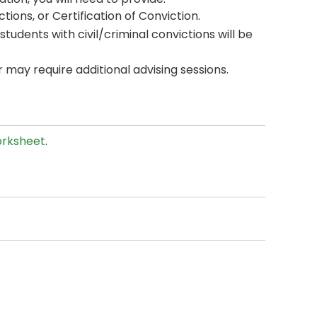
ions, or Certification of Conviction.
students with civil/criminal convictions will be
may require additional advising sessions.
rksheet
.