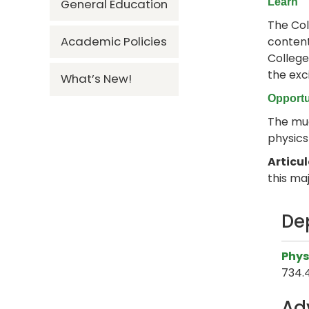
General Education
Learn
The Col
Academic Policies
content
College
the exc
What’s New!
Opportu
The muc
physics
Articu
this maj
De
Phys
734.
Ad