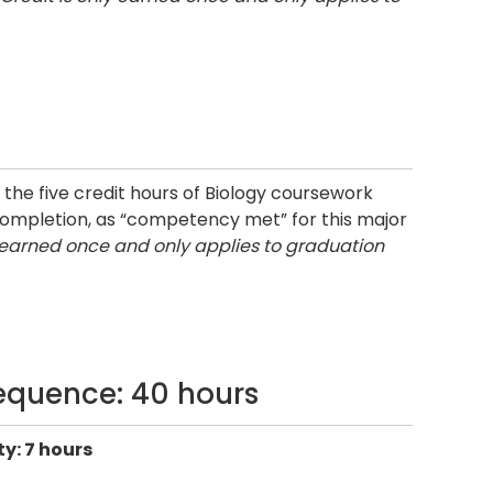
the five credit hours of Biology coursework
 completion, as “competency met” for this major
y earned once and only applies to graduation
equence: 40 hours
y: 7 hours