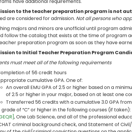
rams have additional requirements.
ssion to the teacher preparation program is not au
ied are considered for admission.
Not all persons who app
ing majors and minors are unofficial until program admis
d follow the catalog that exists at the time of program ad
teacher preparation program as soon as they have earned
ssion to Initial Teacher Preparation Program Cand
ents must meet all of the following requirements
ompletion of 56 credit hours
ppropriate cumulative GPA. One of:
An overall EMU GPA of 2.5 or higher based on a minim
of 2.5 or higher in your major, based on at least one co
Transferred 56 credits with a cumulative 3.0 GPA from a
 grade of “C” or higher in the following courses (if taken):
GEQR]
, One Lab Science, and all of the professional educ
CHAT criminal background check, and Statement of Civil/C
ny of the civil/criminal conviction questions on the applic