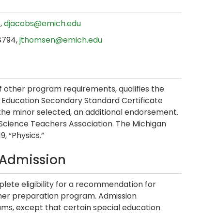
6,
djacobs@emich.edu
.8794,
jthomsen@emich.edu
of other program requirements, qualifies the
Education Secondary Standard Certificate
 the minor selected, an additional endorsement.
 Science Teachers Association. The Michigan
9, “Physics.”
 Admission
lete eligibility for a recommendation for
cher preparation program. Admission
ms, except that certain special education