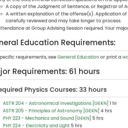
A copy of the Judgment of Sentence, or Registrar of Act
A written explanation of the offense(s). Application of 
carefully reviewed and may take longer to process.
ttendance at Group Advising Session required. Your major 
neral Education Requirements:
specific requirements, see
General Education
or print a
wo
jor Requirements: 61 hours
equired Physics Courses: 33 hours
ASTR 204 - Astronomical Investigations [GEKN]
1 hr
ASTR 205 - Principles of Astronomy [GEKN]
4 hrs
PHY 223 - Mechanics and Sound [GEKN]
5 hrs
PHY 224 - Electricity and Light
5 hrs