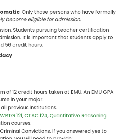
tomatic
. Only those persons who have formally
ly become eligible for admission.
sion. Students pursuing teacher certification
mission. It is important that students apply to
 56 credit hours.
idacy
um of 12 credit hours taken at EMU. An EMU GPA
urse in your major.
ll previous institutions.
WRTG 121
,
CTAC 124
,
Quantitative Reasoning
ation courses.
riminal Convictions. If you answered yes to
ation, you will need to provide: