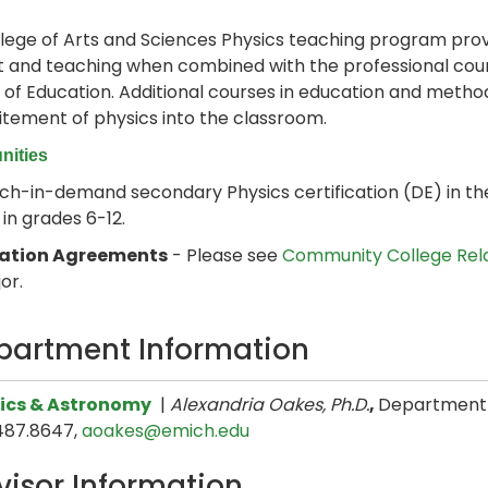
lege of Arts and Sciences Physics teaching program pro
 and teaching when combined with the professional cour
 of Education. Additional courses in education and metho
itement of physics into the classroom.
nities
h-in-demand secondary Physics certification (DE) in the
 in grades 6-12.
lation Agreements
- Please see
Community College Rel
or.
partment Information
ics & Astronomy
|
Alexandria Oakes, Ph.D.
,
Department H
487.8647,
aoakes@emich.edu
visor Information