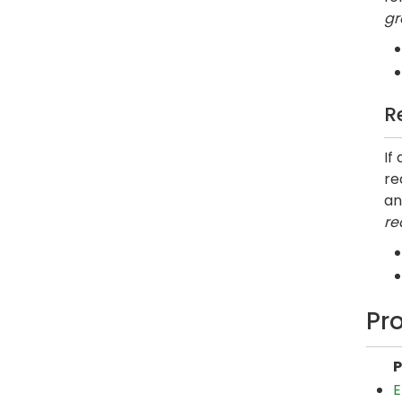
gr
R
If
re
an
re
Pr
P
E