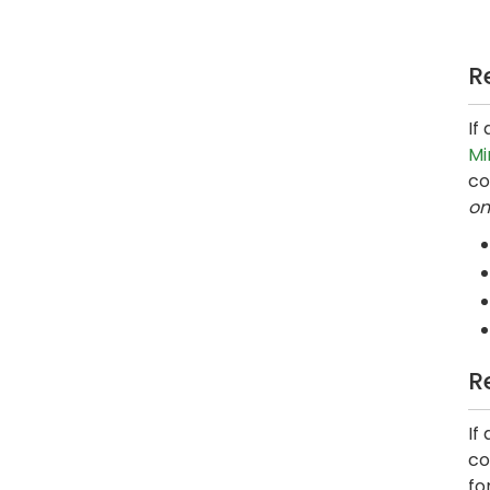
R
If
Mi
co
on
R
If
co
fo