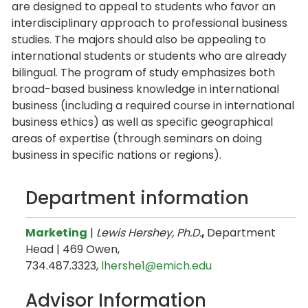
are designed to appeal to students who favor an
interdisciplinary approach to professional business
studies. The majors should also be appealing to
international students or students who are already
bilingual. The program of study emphasizes both
broad-based business knowledge in international
business (including a required course in international
business ethics) as well as specific geographical
areas of expertise (through seminars on doing
business in specific nations or regions).
Department information
Marketing
|
Lewis Hershey, Ph.D.
,
Department
Head | 469 Owen,
734.487.3323,
lhershe1@emich.edu
Advisor Information