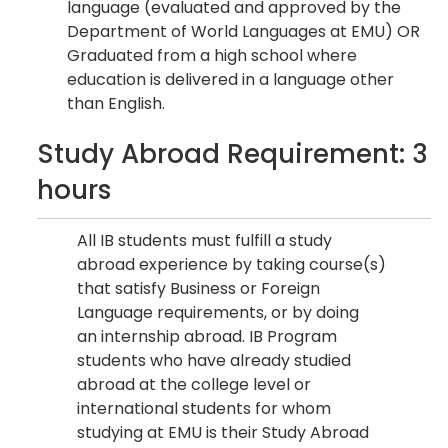
language (evaluated and approved by the
Department of World Languages at EMU) OR
Graduated from a high school where
education is delivered in a language other
than English.
Study Abroad Requirement: 3
hours
All IB students must fulfill a study
abroad experience by taking course(s)
that satisfy Business or Foreign
Language requirements, or by doing
an internship abroad. IB Program
students who have already studied
abroad at the college level or
international students for whom
studying at EMU is their Study Abroad