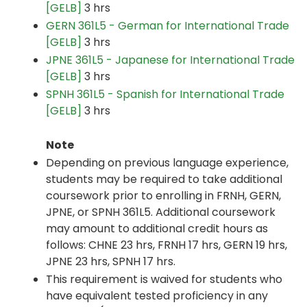
[GELB]
3 hrs
GERN 361L5 - German for International Trade
[GELB]
3 hrs
JPNE 361L5 - Japanese for International Trade
[GELB]
3 hrs
SPNH 361L5 - Spanish for International Trade
[GELB]
3 hrs
Note
Depending on previous language experience,
students may be required to take additional
coursework prior to enrolling in FRNH, GERN,
JPNE, or SPNH 361L5. Additional coursework
may amount to additional credit hours as
follows: CHNE 23 hrs, FRNH 17 hrs, GERN 19 hrs,
JPNE 23 hrs, SPNH 17 hrs.
This requirement is waived for students who
have equivalent tested proficiency in any