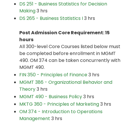
DS 251 - Business Statistics for Decision
Making
3 hrs
DS 265 - Business Statistics I
3 hrs
Post Admission Core Requirement: 15
hours
All 300-level Core Courses listed below must
be completed before enrollment in MGMT
490. OM 374 can be taken concurrently with
MGMT 490.
FIN 350 - Principles of Finance
3 hrs
MGMT 386 - Organizational Behavior and
Theory
3 hrs
MGMT 490 - Business Policy
3 hrs
MKTG 360 - Principles of Marketing
3 hrs
OM 374 - Introduction to Operations
Management
3 hrs