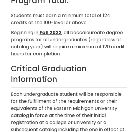
Program Total:
Students must earn a minimum total of 124
credits at the 100-level or above.
Beginning in
Fall 2022
, all baccalaureate degree
programs for all undergraduates (regardless of
catalog year) will require a minimum of 120 credit
hours for completion.
Critical Graduation
Information
Each undergraduate student will be responsible
for the fulfillment of the requirements or their
equivalents of the Eastern Michigan University
catalog in force at the time of their initial
registration at a college or university or a
subsequent catalog including the one in effect at