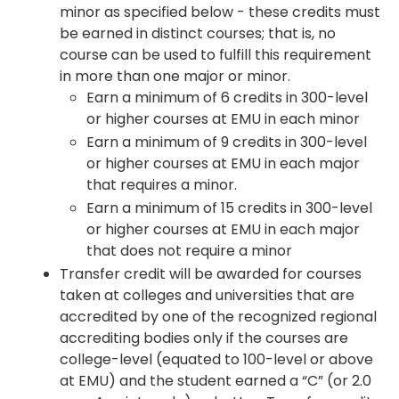
minor as specified below - these credits must
be earned in distinct courses; that is, no
course can be used to fulfill this requirement
in more than one major or minor.
Earn a minimum of 6 credits in 300-level
or higher courses at EMU in each minor
Earn a minimum of 9 credits in 300-level
or higher courses at EMU in each major
that requires a minor.
Earn a minimum of 15 credits in 300-level
or higher courses at EMU in each major
that does not require a minor
Transfer credit will be awarded for courses
taken at colleges and universities that are
accredited by one of the recognized regional
accrediting bodies only if the courses are
college-level (equated to 100-level or above
at EMU) and the student earned a “C” (or 2.0