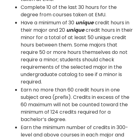
Complete 10 of the last 30 hours for the
degree from courses taken at EMU.
Have a minimum of 30
unique
credit hours in
their major and 20
unique
credit hours in their
minor for a total of at least 50 unique credit
hours between them. Some majors that
require 50 or more hours themselves do not
require a minor; students should check
requirements of the selected major in the
undergraduate catalog to see if a minor is
required.
Earn no more than 60 credit hours in one
subject area (prefix). Credits in excess of the
60 maximum will not be counted toward the
minimum of 124 credits required for a
bachelor’s degree.
Earn the minimum number of credits in 300-
level and above courses in each major and