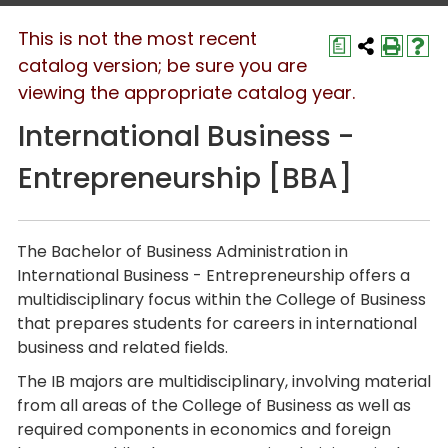
This is not the most recent
a
catalog version; be sure you are
viewing the appropriate catalog year.
International Business -
Entrepreneurship [BBA]
The
Bachelor of Business Administration
in
International Business - Entrepreneurship
offers a
multidisciplinary focus within the College of Business
that prepares students for careers in international
business and related fields.
The IB majors are multidisciplinary, involving material
from all areas of the College of Business as well as
required components in economics and foreign