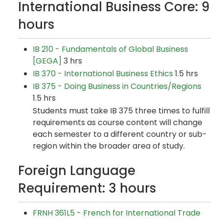
International Business Core: 9
hours
IB 210 - Fundamentals of Global Business
[GEGA]
3 hrs
IB 370 - International Business Ethics
1.5 hrs
IB 375 - Doing Business in Countries/Regions
1.5 hrs
Students must take IB 375 three times to fulfill
requirements as course content will change
each semester to a different country or sub-
region within the broader area of study.
Foreign Language
Requirement: 3 hours
FRNH 361L5 - French for International Trade