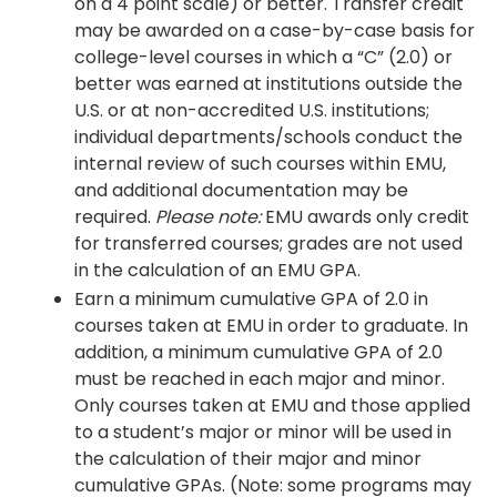
on a 4 point scale) or better. Transfer credit
may be awarded on a case-by-case basis for
college-level courses in which a “C” (2.0) or
better was earned at institutions outside the
U.S. or at non-accredited U.S. institutions;
individual departments/schools conduct the
internal review of such courses within EMU,
and additional documentation may be
required.
Please note:
EMU awards only credit
for transferred courses; grades are not used
in the calculation of an EMU GPA.
Earn a minimum cumulative GPA of 2.0 in
courses taken at EMU in order to graduate. In
addition, a minimum cumulative GPA of 2.0
must be reached in each major and minor.
Only courses taken at EMU and those applied
to a student’s major or minor will be used in
the calculation of their major and minor
cumulative GPAs. (Note: some programs may