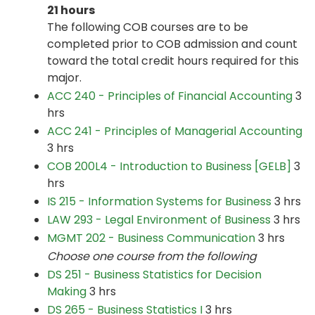
21 hours
The following COB courses are to be
completed prior to COB admission and count
toward the total credit hours required for this
major.
ACC 240 - Principles of Financial Accounting
3
hrs
ACC 241 - Principles of Managerial Accounting
3 hrs
COB 200L4 - Introduction to Business [GELB]
3
hrs
IS 215 - Information Systems for Business
3 hrs
LAW 293 - Legal Environment of Business
3 hrs
MGMT 202 - Business Communication
3 hrs
Choose one course from the following
DS 251 - Business Statistics for Decision
Making
3 hrs
DS 265 - Business Statistics I
3 hrs