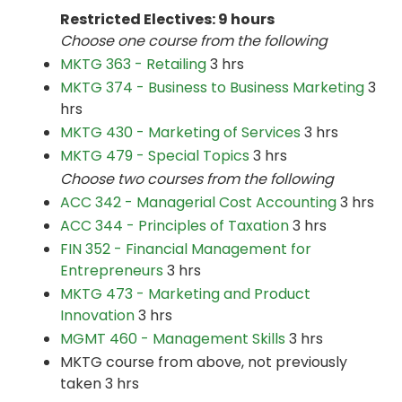
Restricted Electives: 9 hours
Choose one course from the following
MKTG 363 - Retailing
3 hrs
MKTG 374 - Business to Business Marketing
3
hrs
MKTG 430 - Marketing of Services
3 hrs
MKTG 479 - Special Topics
3 hrs
Choose two courses from the following
ACC 342 - Managerial Cost Accounting
3 hrs
ACC 344 - Principles of Taxation
3 hrs
FIN 352 - Financial Management for
Entrepreneurs
3 hrs
MKTG 473 - Marketing and Product
Innovation
3 hrs
MGMT 460 - Management Skills
3 hrs
MKTG course from above, not previously
taken 3 hrs