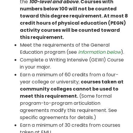
the
100-level and above
. Courses with
numbers below 100 will not be counted
toward this degree requirement. At most 8
credit hours of physical education (PEGN)
activity courses will be counted toward
this requirement.
Meet the requirements of the General
Education program (see
information below
).
Complete a Writing Intensive (GEWI) Course
in your major.
Earn a minimum of 60 credits from a four-
year college or university;
courses taken at
community colleges cannot be used to
meet this requirement.
(Some formal
program-to-program articulation
agreements modify this requirement. See
specific agreements for details.)
Earn a minimum of 30 credits from courses
taken at EMU.