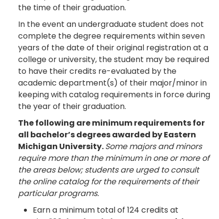
the time of their graduation.
In the event an undergraduate student does not
complete the degree requirements within seven
years of the date of their original registration at a
college or university, the student may be required
to have their credits re-evaluated by the
academic department(s) of their major/minor in
keeping with catalog requirements in force during
the year of their graduation.
The following are minimum requirements for
all bachelor’s degrees awarded by Eastern
Michigan University.
Some majors and minors
require more than the minimum in one or more of
the areas below; students are urged to consult
the online catalog for the requirements of their
particular programs.
Earn a minimum total of 124 credits at