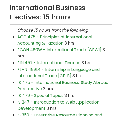
International Business
Electives: 15 hours
Choose 15 hours from the following
ACC 475 - Principles of International
Accounting & Taxation
3 hrs
ECON 480W - International Trade [GEWI]
3
hrs
FIN 457 - International Finance
3 hrs
FLAN 489L4 - Internship in Language and
International Trade [GELB]
3 hrs
IB 475 - International Business: Study Abroad
Perspective
3 hrs
IB 479 - Special Topics
3 hrs
IS 247 - Introduction to Web Application
Development
3 hrs
IS 350 - Enterprise Resource Planning and