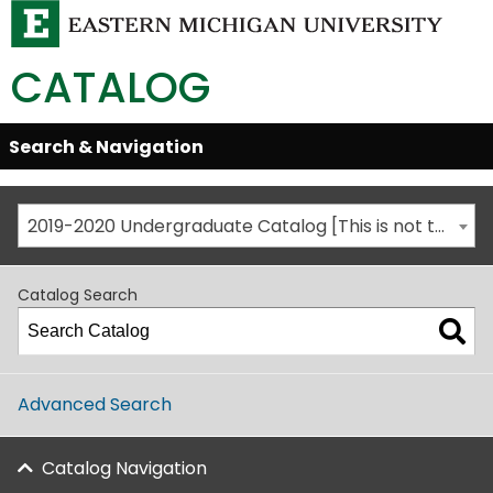
CATALOG
Skip
Search & Navigation
Open/Close
Global
Menu
Navigation
2019-2020 Undergraduate Catalog [This is not the most recent catalog version; be sure you are viewing the appropriate catalog year.]
Catalog Search
Advanced Search
Catalog Navigation