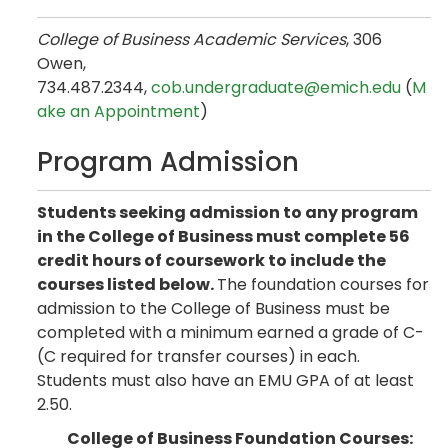
College of Business Academic Services
, 306
Owen,
734.487.2344,
cob.undergraduate@emich.edu
(
M
ake an Appointment
)
Program Admission
Students seeking admission to any program
in the College of Business must complete 56
credit hours of coursework to include the
courses listed below.
The foundation courses for
admission to the College of Business must be
completed with a minimum earned a grade of C-
(C required for transfer courses) in each.
Students must also have an EMU GPA of at least
2.50.
College of Business Foundation Courses: