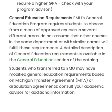
require a higher GPA - check with your
program advisor.)
EMU’s General
General Education Requirements
Education Program requires students to choose
from a menu of approved courses in several
different areas; do not assume that other courses
in the same department or with similar names will
fulfill these requirements. A detailed description
of General Education requirements is available in
the
General Education
section of the catalog.
Students who transferred to EMU may have
modified general education requirements based
on Michigan Transfer Agreement (MTA) or
articulation agreements; consult your academic
advisor for additional information.