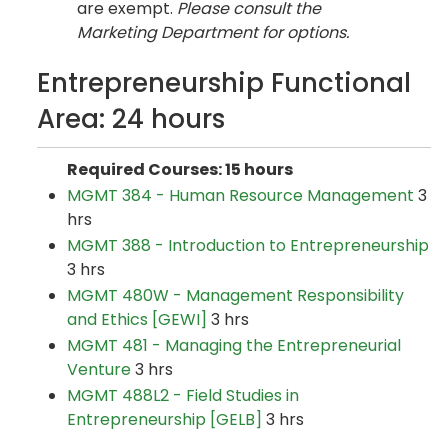
are exempt.
Please consult the
Marketing Department for options.
Entrepreneurship Functional
Area: 24 hours
Required Courses: 15 hours
MGMT 384 - Human Resource Management
3
hrs
MGMT 388 - Introduction to Entrepreneurship
3 hrs
MGMT 480W - Management Responsibility
and Ethics [GEWI]
3 hrs
MGMT 481 - Managing the Entrepreneurial
Venture
3 hrs
MGMT 488L2 - Field Studies in
Entrepreneurship [GELB]
3 hrs