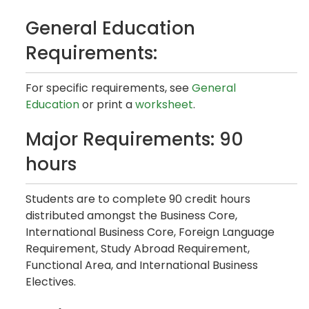
General Education
Requirements:
For specific requirements, see
General
Education
or print a
worksheet
.
Major Requirements: 90
hours
Students are to complete 90 credit hours
distributed amongst the Business Core,
International Business Core, Foreign Language
Requirement, Study Abroad Requirement,
Functional Area, and International Business
Electives.