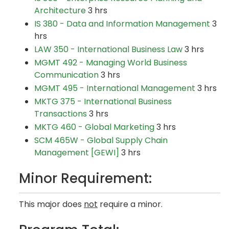
Architecture
3 hrs
IS 380 - Data and Information Management
3
hrs
LAW 350 - International Business Law
3 hrs
MGMT 492 - Managing World Business
Communication
3 hrs
MGMT 495 - International Management
3 hrs
MKTG 375 - International Business
Transactions
3 hrs
MKTG 460 - Global Marketing
3 hrs
SCM 465W - Global Supply Chain
Management [GEWI]
3 hrs
Minor Requirement:
This major does
not
require a minor.