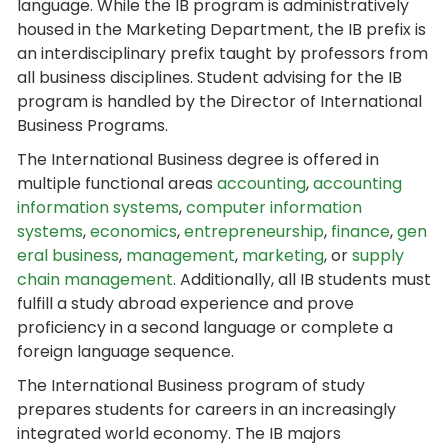
language. While the IB program is administratively
housed in the Marketing Department, the IB prefix is
an interdisciplinary prefix taught by professors from
all business disciplines. Student advising for the IB
program is handled by the Director of International
Business Programs.
The International Business degree is offered in
multiple functional areas
accounting
,
accounting
information systems
,
computer information
systems
,
economics
,
entrepreneurship
,
finance
,
gen
eral business
,
management
,
marketing
, or
supply
chain management
. Additionally, all IB students must
fulfill a study abroad experience and prove
proficiency in a second language or complete a
foreign language sequence.
The International Business program of study
prepares students for careers in an increasingly
integrated world economy. The IB majors