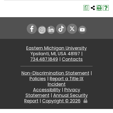
a
Instagram
LinkedIn
Youtube
Eastern Michigan University
Ypsilanti, MI, USA 48197 |
734.487.1849
|
Contacts
Non-Discrimination Statement
|
Policies
|
Report a Title IX
Incident
Accessibility
|
Privacy
Statement
|
Annual Security
Report
|
Copyright ©
2026
Edit
Page