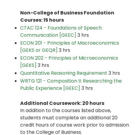
Non-College of Business Foundation
Courses: 15 hours
CTAC 124 - Foundations of Speech
Communication [GEEC]
3 hrs
ECON 201 - Principles of Macroeconomics
[GEKS or GEQR]
3 hrs
ECON 202 - Principles of Microeconomics
[GEKS]
3 hrs
Quantitative Reasoning Requirement
3 hrs
WRTG 121 - Composition II: Researching the
Public Experience [GEEC]
3 hrs
Additional Coursework: 20 hours
In addition to the courses listed above,
students must complete an additional 20
credit hours of course work prior to admission
to the College of Business.