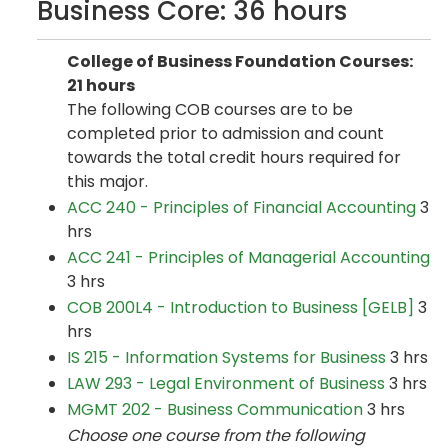
Business Core: 36 hours
College of Business Foundation Courses:
21 hours
The following COB courses are to be
completed prior to admission and count
towards the total credit hours required for
this major.
ACC 240 - Principles of Financial Accounting
3
hrs
ACC 241 - Principles of Managerial Accounting
3 hrs
COB 200L4 - Introduction to Business [GELB]
3
hrs
IS 215 - Information Systems for Business
3 hrs
LAW 293 - Legal Environment of Business
3 hrs
MGMT 202 - Business Communication
3 hrs
Choose one course from the following