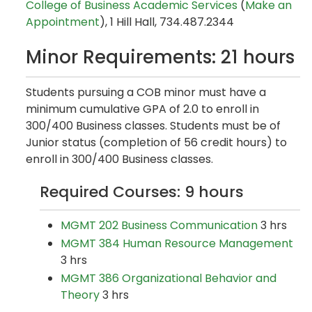
College of Business Academic Services
(
Make an
Appointment
), 1 Hill Hall, 734.487.2344
Minor Requirements: 21 hours
Students pursuing a COB minor must have a
minimum cumulative GPA of 2.0 to enroll in
300/400 Business classes. Students must be of
Junior status (completion of 56 credit hours) to
enroll in 300/400 Business classes.
Required Courses: 9 hours
MGMT 202 Business Communication
3 hrs
MGMT 384 Human Resource Management
3 hrs
MGMT 386 Organizational Behavior and
Theory
3 hrs