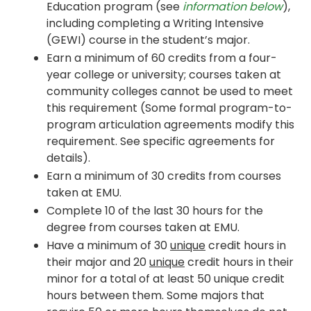
Education program (see
information below
),
including completing a Writing Intensive
(GEWI) course in the student’s major.
Earn a minimum of 60 credits from a four-
year college or university; courses taken at
community colleges cannot be used to meet
this requirement (Some formal program-to-
program articulation agreements modify this
requirement. See specific agreements for
details).
Earn a minimum of 30 credits from courses
taken at EMU.
Complete 10 of the last 30 hours for the
degree from courses taken at EMU.
Have a minimum of 30
unique
credit hours in
their major and 20
unique
credit hours in their
minor for a total of at least 50 unique credit
hours between them. Some majors that