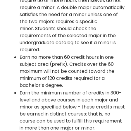
require 50 or more hours themselves do not
require a minor. A double major automatically
satisfies the need for a minor unless one of
the two majors requires a specific
minor. Students should check the
requirements of the selected major in the
undergraduate catalog to see if a minor is
required.
Earn no more than 60 credit hours in one
subject area (prefix). Credits over the 60
maximum will not be counted toward the
minimum of 120 credits required for a
bachelor’s degree.
Earn the minimum number of credits in 300-
level and above courses in each major and
minor as specified below - these credits must
be earned in distinct courses; that is, no
course can be used to fulfill this requirement
in more than one major or minor.