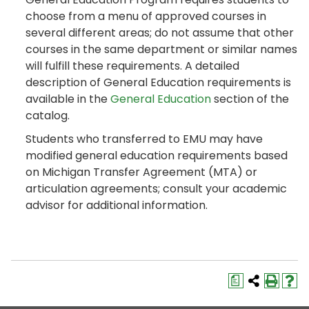
choose from a menu of approved courses in
several different areas; do not assume that other
courses in the same department or similar names
will fulfill these requirements. A detailed
description of General Education requirements is
available in the
General Education
section of the
catalog.
Students who transferred to EMU may have
modified general education requirements based
on Michigan Transfer Agreement (MTA) or
articulation agreements; consult your academic
advisor for additional information.
a