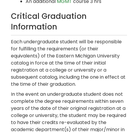
An additional
MGMT
course 3 hrs
Critical Graduation
Information
Each undergraduate student will be responsible
for fulfilling the requirements (or their
equivalents) of the Eastern Michigan University
catalog in force at the time of their initial
registration at a college or university or a
subsequent catalog, including the one in effect at
the time of their graduation.
In the event an undergraduate student does not
complete the degree requirements within seven
years of the date of their original registration at a
college or university, the student may be required
to have their credits re-evaluated by the
academic department(s) of their major/minor in