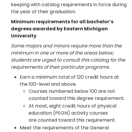
keeping with catalog requirements in force during
the year of their graduation.
Minimum requirements for all bachelor’s
degrees awarded by Eastern Michigan
University
Some majors and minors require more than the
minimum in one or more of the areas below;
students are urged to consult this catalog for the
requirements of their particular programs.
Earn a minimum total of 120 credit hours at
the 100-level and above.
Courses numbered below 100 are not
counted toward this degree requirement.
At most, eight credit hours of physical
education (PEGN) activity courses
are counted toward this requirement.
Meet the requirements of the General