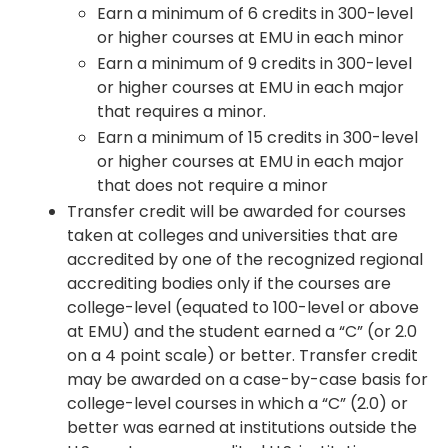
Earn a minimum of 6 credits in 300-level
or higher courses at EMU in each minor
Earn a minimum of 9 credits in 300-level
or higher courses at EMU in each major
that requires a minor.
Earn a minimum of 15 credits in 300-level
or higher courses at EMU in each major
that does not require a minor
Transfer credit will be awarded for courses
taken at colleges and universities that are
accredited by one of the recognized regional
accrediting bodies only if the courses are
college-level (equated to 100-level or above
at EMU) and the student earned a “C” (or 2.0
on a 4 point scale) or better. Transfer credit
may be awarded on a case-by-case basis for
college-level courses in which a “C” (2.0) or
better was earned at institutions outside the