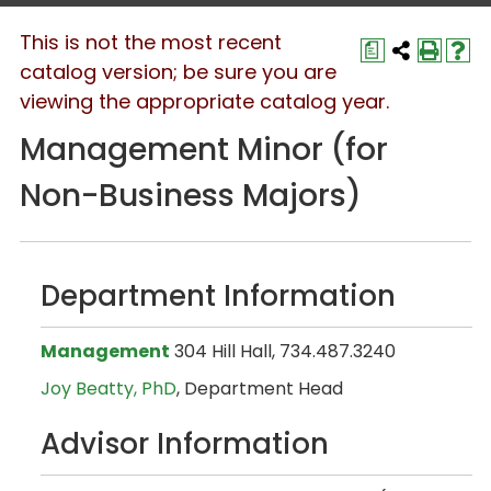
This is not the most recent
a
catalog version; be sure you are
viewing the appropriate catalog year.
Management Minor (for
Non-Business Majors)
Department Information
Management
304 Hill Hall, 734.487.3240
Joy Beatty, PhD
, Department Head
Advisor Information