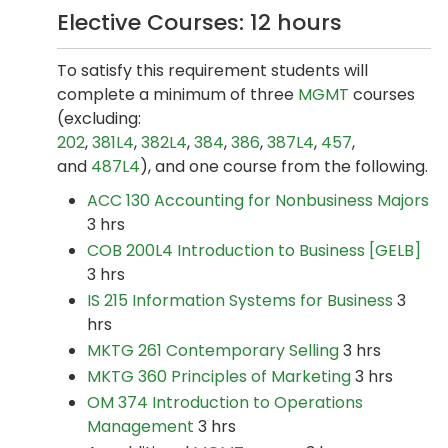
Elective Courses: 12 hours
To satisfy this requirement students will
complete a minimum of three
MGMT
courses
(excluding:
202
,
381L4
,
382L4
,
384
,
386
,
387L4
,
457
,
and
487L4
), and one course from the following.
ACC 130 Accounting for Nonbusiness Majors
3 hrs
COB 200L4 Introduction to Business [GELB]
3 hrs
IS 215 Information Systems for Business
3
hrs
MKTG 261 Contemporary Selling
3 hrs
MKTG 360 Principles of Marketing
3 hrs
OM 374 Introduction to Operations
Management
3 hrs