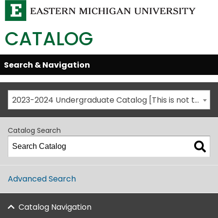
CATALOG
Skip
Search & Navigation
Open/Close
Global
Menu
Navigation
2023-2024 Undergraduate Catalog [This is not the most recent catalog version; be sure you are viewing the appropriate catalog year.]
Catalog Search
Advanced Search
Catalog Navigation