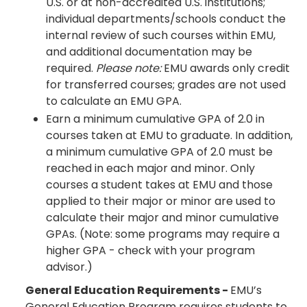
U.S. or at non-accredited U.S. institutions;
individual departments/schools conduct the
internal review of such courses within EMU,
and additional documentation may be
required.
Please note:
EMU awards only credit
for transferred courses; grades are not used
to calculate an EMU GPA.
Earn a minimum cumulative GPA of 2.0 in
courses taken at EMU to graduate. In addition,
a minimum cumulative GPA of 2.0 must be
reached in each major and minor. Only
courses a student takes at EMU and those
applied to their major or minor are used to
calculate their major and minor cumulative
GPAs. (Note: some programs may require a
higher GPA - check with your program
advisor.)
General Education Requirements -
EMU’s
General Education Program requires students to