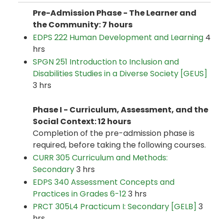
Pre-Admission Phase - The Learner and
the Community: 7 hours
EDPS 222 Human Development and Learning
4
hrs
SPGN 251 Introduction to Inclusion and
Disabilities Studies in a Diverse Society [GEUS]
3 hrs
Phase I - Curriculum, Assessment,
and
the
Social Context: 12 hours
Completion of the pre-admission phase is
required, before taking the following courses.
CURR 305 Curriculum and Methods:
Secondary
3 hrs
EDPS 340 Assessment Concepts and
Practices in Grades 6-12
3 hrs
PRCT 305L4 Practicum I: Secondary [GELB]
3
hrs