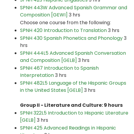
SPNH 443W Advanced Spanish Grammar and
Composition [GEWI]
3 hrs
Choose one course from the following:
SPNH 420 Introduction to Translation
3 hrs
SPNH 430 Spanish Phonetics and Phonology
3
hrs
SPNH 444L5 Advanced Spanish Conversation
and Composition [GELB]
3 hrs
SPNH 467 Introduction to Spanish
Interpretation
3 hrs
SPNH 482L5 Language of the Hispanic Groups
in the United States [GELB]
3 hrs
Group II - Literature and Culture: 9 hours
SPNH 322L5 Introduction to Hispanic Literature
[GELB]
3 hrs
SPNH 425 Advanced Readings in Hispanic