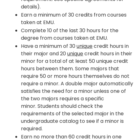
details).
Earn a minimum of 30 credits from courses
taken at EMU.
Complete 10 of the last 30 hours for the
degree from courses taken at EMU.
Have a minimum of 30
unique
credit hours in
their major and 20
unique
credit hours in their
minor for a total of at least 50 unique credit
hours between them. Some majors that
require 50 or more hours themselves do not
require a minor. A double major automatically
satisfies the need for a minor unless one of
the two majors requires a specific
minor. Students should check the
requirements of the selected major in the
undergraduate catalog to see if a minor is
required.
Earn no more than 60 credit hours in one