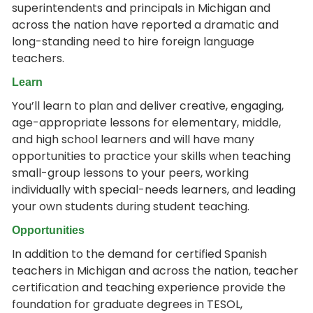
superintendents and principals in Michigan and
across the nation have reported a dramatic and
long-standing need to hire foreign language
teachers.
Learn
You’ll learn to plan and deliver creative, engaging,
age-appropriate lessons for elementary, middle,
and high school learners and will have many
opportunities to practice your skills when teaching
small-group lessons to your peers, working
individually with special-needs learners, and leading
your own students during student teaching.
Opportunities
In addition to the demand for certified Spanish
teachers in Michigan and across the nation, teacher
certification and teaching experience provide the
foundation for graduate degrees in TESOL,