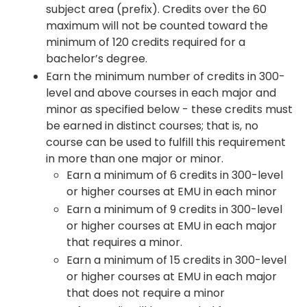
subject area (prefix). Credits over the 60
maximum will not be counted toward the
minimum of 120 credits required for a
bachelor’s degree.
Earn the minimum number of credits in 300-
level and above courses in each major and
minor as specified below - these credits must
be earned in distinct courses; that is, no
course can be used to fulfill this requirement
in more than one major or minor.
Earn a minimum of 6 credits in 300-level
or higher courses at EMU in each minor
Earn a minimum of 9 credits in 300-level
or higher courses at EMU in each major
that requires a minor.
Earn a minimum of 15 credits in 300-level
or higher courses at EMU in each major
that does not require a minor