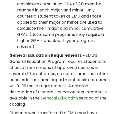
a minimum cumulative GPA of 2.0 must be
reached in each major and minor. Only
courses a student takes at EMU and those
applied to their major or minor are used to
calculate their major and minor cumulative
GPAs. (Note: some programs may require a
higher GPA - check with your program
advisor.)
General Education Requirements -
EMU’s
General Education Program requires students to
choose from a menu of approved courses in
several different areas; do not assume that other
courses in the same department or similar names
will fulfill these requirements. A detailed
description of General Education requirements is
available in the
General Education
section of the
catalog.
Students who transferred to EMU may have