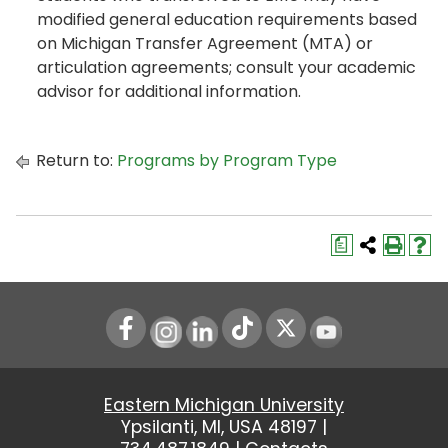
modified general education requirements based
on Michigan Transfer Agreement (MTA) or
articulation agreements; consult your academic
advisor for additional information.
Return to:
Programs by Program Type
a
Instagram
LinkedIn
Youtube
Eastern Michigan University
Ypsilanti, MI, USA 48197 |