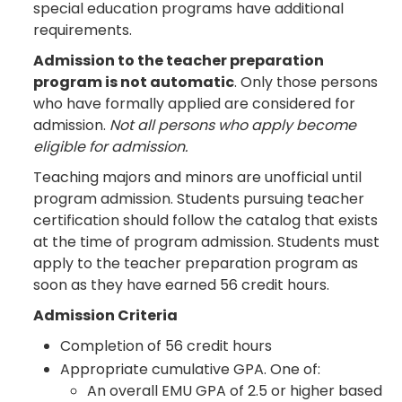
special education programs have additional
requirements.
Admission to the teacher preparation
program is not automatic
. Only those persons
who have formally applied are considered for
admission.
Not all persons who apply become
eligible for admission.
Teaching majors and minors are unofficial until
program admission. Students pursuing teacher
certification should follow the catalog that exists
at the time of program admission. Students must
apply to the teacher preparation program as
soon as they have earned 56 credit hours.
Admission Criteria
Completion of 56 credit hours
Appropriate cumulative GPA. One of:
An overall EMU GPA of 2.5 or higher based