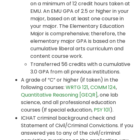
on a minimum of 12 credit hours taken at
EMU. An EMU GPA of 2.5 or higher in your
major, based on at least one course in
your major. The Elementary Education
Major is comprehensive; therefore, the
elementary major GPA is based on the
cumulative liberal arts curriculum and
content course work.
Transferred 56 credits with a cumulative
3.0 GPA from all previous institutions.
A grade of “C” or higher (if taken) in the
following courses:
WRTG 121
,
COMM 124
,
Quantitative Reasoning [GEQR]
, one lab
science, and all professional education
courses (If special education,
PSY 101
).
ICHAT criminal background check and
Statement of Civil/Criminal Convictions. If you
answered yes to any of the civil/criminal