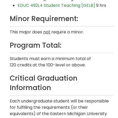
EDUC 492L4 Student Teaching [GELB]
9 hrs
Minor Requirement:
This major does
not
require a minor.
Program Total:
Students must earn a minimum total of
120 credits at the 100-level or above.
Critical Graduation
Information
Each undergraduate student will be responsible
for fulfilling the requirements (or their
equivalents) of the Eastern Michigan University