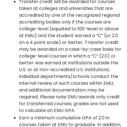
Transfer credit will be awarded for courses
taken at colleges and universities that are
accredited by one of the recognized regional
accrediting bodies only if the courses are
college-level (equated to 100-level or above
at EMU) and the student earned a “C” (or 2.0
on a 4 point scale) or better. Transfer credit
may be awarded on a case-by-case basis for
college-level courses in which a “C” (2.0) or
better was earned at institutions outside the
U.S. or at non-accredited U.S. institutions;
individual departments/schools conduct the
internal review of such courses within EMU,
and additional documentation may be
required.
Please note:
EMU awards only credit
for transferred courses; grades are not used
to calculate an EMU GPA.
Earn a minimum cumulative GPA of 2.0 in
courses taken at EMU to graduate. In addition,