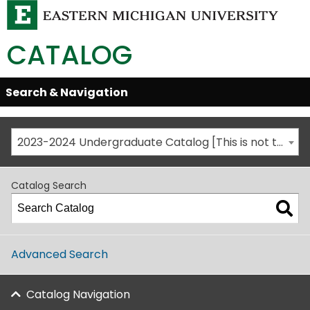
CATALOG
Skip
Search & Navigation
Open/Close
Global
Menu
Navigation
2023-2024 Undergraduate Catalog [This is not the most recent catalog version; be sure you are viewing the appropriate catalog year.]
Catalog Search
Advanced Search
Catalog Navigation