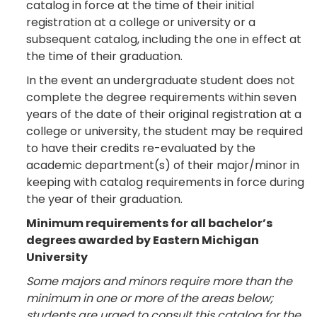
catalog in force at the time of their initial
registration at a college or university or a
subsequent catalog, including the one in effect at
the time of their graduation.
In the event an undergraduate student does not
complete the degree requirements within seven
years of the date of their original registration at a
college or university, the student may be required
to have their credits re-evaluated by the
academic department(s) of their major/minor in
keeping with catalog requirements in force during
the year of their graduation.
Minimum requirements for all bachelor’s
degrees awarded by Eastern Michigan
University
Some majors and minors require more than the
minimum in one or more of the areas below;
students are urged to consult this catalog for the