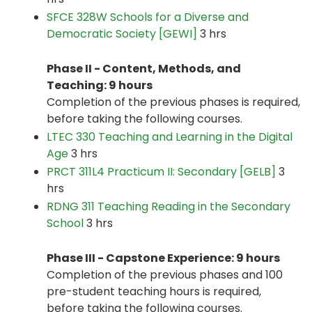
SFCE 328W Schools for a Diverse and
Democratic Society [GEWI]
3 hrs
Phase II - Content, Methods, and
Teaching: 9 hours
Completion of the previous phases is required,
before taking the following courses.
LTEC 330 Teaching and Learning in the Digital
Age
3 hrs
PRCT 311L4 Practicum II: Secondary [GELB]
3
hrs
RDNG 311 Teaching Reading in the Secondary
School
3 hrs
Phase III - Capstone Experience: 9 hours
Completion of the previous phases and 100
pre-student teaching hours is required,
before taking the following courses.