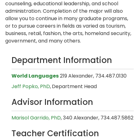
counseling, educational leadership, and school
administration. Completion of the major will also
allow you to continue in many graduate programs,
or to pursue careers in fields as varied as tourism,
business, retail, fashion, the arts, homeland security,
government, and many others.
Department Information
World Languages
219 Alexander, 734.487.0130
Jeff Popko, PhD
,
Department Head
Advisor Information
Marisol Garrido, PhD
, 340 Alexander, 734.487.5862
Teacher Certification