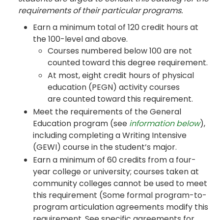
requirements of their particular programs.
Earn a minimum total of 120 credit hours at
the 100-level and above.
Courses numbered below 100 are not
counted toward this degree requirement.
At most, eight credit hours of physical
education (PEGN) activity courses
are counted toward this requirement.
Meet the requirements of the General
Education program (see
information below
),
including completing a Writing Intensive
(GEWI) course in the student’s major.
Earn a minimum of 60 credits from a four-
year college or university; courses taken at
community colleges cannot be used to meet
this requirement (Some formal program-to-
program articulation agreements modify this
requirement. See specific agreements for