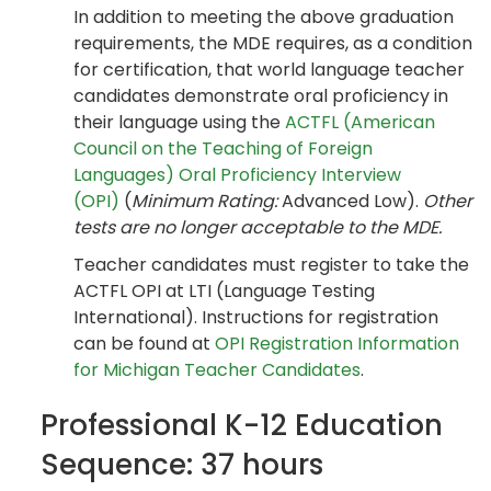
In addition to meeting the above graduation
requirements, the MDE requires, as a condition
for certification, that world language teacher
candidates demonstrate oral proficiency in
their language using the
ACTFL (American
Council on the Teaching of Foreign
Languages) Oral Proficiency Interview
(OPI)
(
Minimum Rating:
Advanced Low).
Other
tests are no longer acceptable to the MDE.
Teacher candidates must register to take the
ACTFL OPI at LTI (Language Testing
International). Instructions for registration
can be found at
OPI Registration Information
for Michigan Teacher Candidates
.
Professional K-12 Education
Sequence: 37 hours