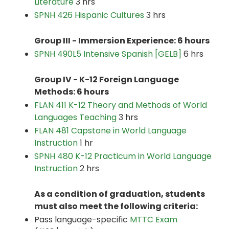
Literature
3 hrs
SPNH 426 Hispanic Cultures
3 hrs
Group III - Immersion Experience: 6 hours
SPNH 490L5 Intensive Spanish [GELB]
6 hrs
Group IV - K-12 Foreign Language
Methods: 6 hours
FLAN 411 K-12 Theory and Methods of World
Languages Teaching
3 hrs
FLAN 481 Capstone in World Language
Instruction
1 hr
SPNH 480 K-12 Practicum in World Language
Instruction
2 hrs
As a condition of graduation, students
must also meet the following criteria:
Pass language-specific
MTTC Exam