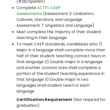
(#28/Spanish)
Complete
ACTFL CAEP
Assessments
(Assessment 2: Civilization,
Cultures, Literature, and Language;
Assessment 7: Linguistics and Language)
Must complete the majority of their student
teaching in their language
To meet CAEP standards, candidates who: 1)
Major in a language shall complete more than
half of their student teaching contact hours in
that language 2) Double major in a language
and another content area shall complete a
portion of the student teaching experience in
that language 3) Double major in two
languages shall student teach in each
language
Certification Requirement
(Not required for
graduation)