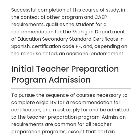
Successful completion of this course of study, in
the context of other program and CAEP
requirements, qualifies the student for a
recommendation for the Michigan Department
of Education Secondary Standard Certificate in
Spanish, certification code FF, and, depending on
the minor selected, an additional endorsement.
Initial Teacher Preparation
Program Admission
To pursue the sequence of courses necessary to
complete eligibility for a recommendation for
certification, one must apply for and be admitted
to the teacher preparation program. Admission
requirements are common for all teacher
preparation programs, except that certain