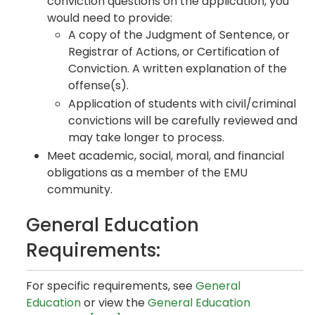
conviction questions on the application, you
would need to provide:
A copy of the Judgment of Sentence, or
Registrar of Actions, or Certification of
Conviction. A written explanation of the
offense(s).
Application of students with civil/criminal
convictions will be carefully reviewed and
may take longer to process.
Meet academic, social, moral, and financial
obligations as a member of the EMU
community.
General Education
Requirements:
For specific requirements, see
General
Education
or view the
General Education