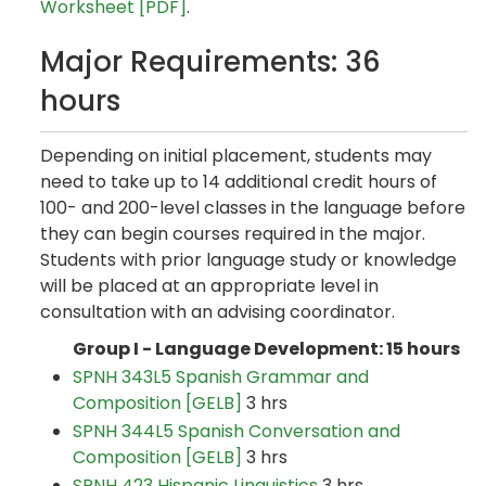
Worksheet [PDF]
.
Major Requirements: 36
hours
Depending on initial placement, students may
need to take up to 14 additional credit hours of
100- and 200-level classes in the language before
they can begin courses required in the major.
Students with prior language study or knowledge
will be placed at an appropriate level in
consultation with an advising coordinator.
Group I - Language Development: 15 hours
SPNH 343L5 Spanish Grammar and
Composition [GELB]
3 hrs
SPNH 344L5 Spanish Conversation and
Composition [GELB]
3 hrs
SPNH 423 Hispanic Linguistics
3 hrs