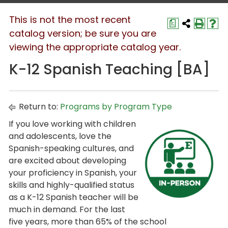
This is not the most recent
a
catalog version; be sure you are
viewing the appropriate catalog year.
K-12 Spanish Teaching [BA]
Return to:
Programs by Program Type
If you love working with children
and adolescents, love the
Spanish-speaking cultures, and
are excited about developing
your proficiency in Spanish, your
skills and highly-qualified status
as a K-12 Spanish teacher will be
much in demand. For the last
five years, more than 65% of the school