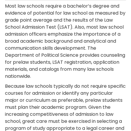
Most law schools require a bachelor’s degree and
evidence of potential for law school as measured by
grade point average and the results of the Law
School Admission Test (LSAT). Also, most law school
admission officers emphasize the importance of a
broad academic background and analytical and
communication skills development. The
Department of Political Science provides counseling
for prelaw students, LSAT registration, application
materials, and catalogs from many law schools
nationwide.
Because law schools typically do not require specific
courses for admission or identify any particular
major or curriculum as preferable, prelaw students
must plan their academic program. Given the
increasing competitiveness of admission to law
school, great care must be exercised in selecting a
program of study appropriate to a legal career and