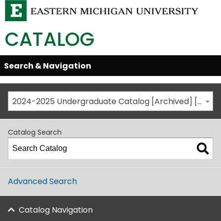
CATALOG
Skip
Search & Navigation
Open/Close
Global
Menu
Navigation
2024-2025 Undergraduate Catalog [Archived] [This is not the most recent catalog version; be sure you are viewing the appropriate catalog year.]
Catalog Search
Advanced Search
Catalog Navigation