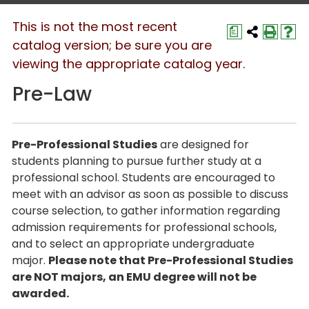
This is not the most recent
a
catalog version; be sure you are
viewing the appropriate catalog year.
Pre-Law
Pre-Professional Studies
are designed for
students planning to pursue further study at a
professional school. Students are encouraged to
meet with an advisor as soon as possible to discuss
course selection, to gather information regarding
admission requirements for professional schools,
and to select an appropriate undergraduate
major.
Please note that Pre-Professional Studies
are NOT majors, an EMU degree will not be
awarded.