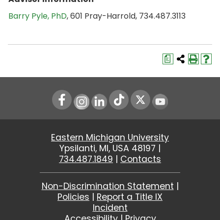
Barry Pyle, PhD
, 601 Pray-Harrold, 734.487.3113
a
Instagram
LinkedIn
Youtube
Eastern Michigan University
Ypsilanti, MI, USA 48197 |
734.487.1849
|
Contacts
Non-Discrimination Statement
|
Policies
|
Report a Title IX
Incident
Accessibility
|
Privacy