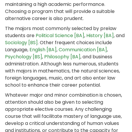
maintaining a high academic performance.
Choosing a program that will provide a suitable
alternative career is also prudent.
The majors most commonly selected by prelaw
students are
Political Science [BA]
,
History [BA]
, and
Sociology [BS]
. Other frequent choices include
Language,
English [BA]
,
Communication [BA]
,
Psychology [BS]
,
Philosophy [BA]
, and business
administration. Although less numerous, students
with majors in mathematics, the natural sciences,
foreign languages, music, and art also enter law
school to enhance their career potential.
Whatever major and minor combination is chosen,
attention should also be given to selecting
appropriate elective courses. Any challenging
course that will facilitate mastery of language use,
develop a critical understanding of human values
and institutions, or contribute to the capacity for