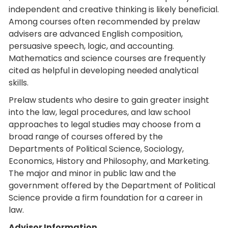
independent and creative thinking is likely beneficial.
Among courses often recommended by prelaw
advisers are advanced English composition,
persuasive speech, logic, and accounting.
Mathematics and science courses are frequently
cited as helpful in developing needed analytical
skills.
Prelaw students who desire to gain greater insight
into the law, legal procedures, and law school
approaches to legal studies may choose from a
broad range of courses offered by the
Departments of Political Science, Sociology,
Economics, History and Philosophy, and Marketing.
The major and minor in public law and the
government offered by the Department of Political
Science provide a firm foundation for a career in
law.
Advisor Information