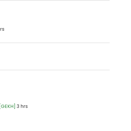
rs
 [GEKH]
3 hrs