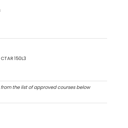
s
 CTAR 150L3
, from the list of approved courses below