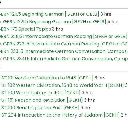
G
ERN 121L5 Beginning German [GEKH or GELB]
3 hrs
or
GERN 122L5 Beginning German [GEKH or GELB]
5 hrs
ERN 179 Special Topics
3 hrs
ERN 221L5 Intermediate German Reading [GEKH or GELB]
or
GERN 222L5 Intermediate German Reading [GEKH or GE
ERN 233L5 Intermediate German Conversation, Composi
or
GERN 234L5 Intermediate German Conversation, Comp
H
IST 101 Western Civilization to 1648 [GEKH]
3 hrs
IST 102 Western Civilization, 1648 to World War II [GEKH]
3
IST 109 World History to 1500 [GEKH]
3 hrs
IST 151 Reason and Revolution [GEKH]
3 hrs
IST 160 Reacting to the Past [GEKH]
3 hrs
IST 204 Introduction to the History of Judaism [GEKH]
3 h