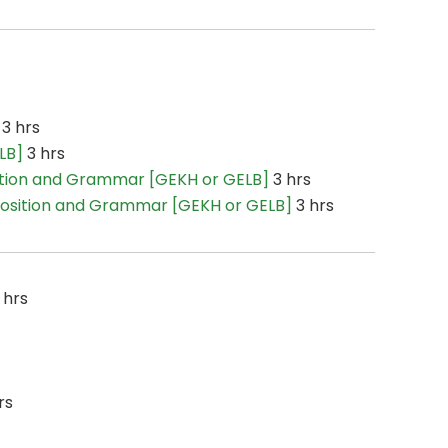
3 hrs
LB]
3 hrs
tion and Grammar [GEKH or GELB]
3 hrs
osition and Grammar [GEKH or GELB]
3 hrs
 hrs
rs