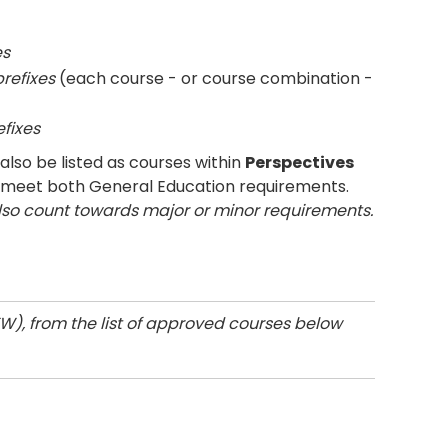
es
prefixes
(each course - or course combination -
efixes
lso be listed as courses within
Perspectives
 meet both General Education requirements.
lso count towards major or minor requirements.
W), from the list of approved courses below