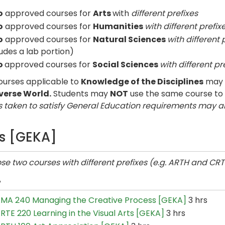
o
approved courses for
Arts
with
different prefixes
o
approved courses for
Humanities
with different prefix
o
approved courses for
Natural Sciences
with different 
ludes a lab portion)
o
approved courses for
Social Sciences
with different pr
urses applicable to
Knowledge of the Disciplines
may a
verse World.
Students may
NOT
use the same course to
 taken to satisfy General Education requirements may a
ts [GEKA]
e two courses with different prefixes (e.g. ARTH and CRT
A
MA 240 Managing the Creative Process [GEKA]
3 hrs
RTE 220 Learning in the Visual Arts [GEKA]
3 hrs