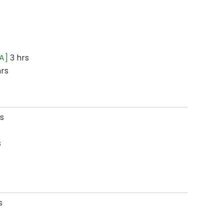
A]
3 hrs
hrs
s
s
s