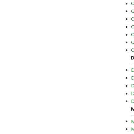
C
C
C
C
C
C
C
D
D
D
D
D
M
M