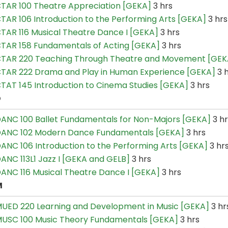
TAR 100 Theatre Appreciation [GEKA]
3 hrs
TAR 106 Introduction to the Performing Arts [GEKA]
3 hrs
TAR 116 Musical Theatre Dance I [GEKA]
3 hrs
TAR 158 Fundamentals of Acting [GEKA]
3 hrs
TAR 220 Teaching Through Theatre and Movement [GEK
TAR 222 Drama and Play in Human Experience [GEKA]
3 
TAT 145 Introduction to Cinema Studies [GEKA]
3 hrs
D
ANC 100 Ballet Fundamentals for Non-Majors [GEKA]
3 hr
ANC 102 Modern Dance Fundamentals [GEKA]
3 hrs
ANC 106 Introduction to the Performing Arts [GEKA]
3 hr
ANC 113L1 Jazz I [GEKA and GELB]
3 hrs
ANC 116 Musical Theatre Dance I [GEKA]
3 hrs
M
UED 220 Learning and Development in Music [GEKA]
3 hr
USC 100 Music Theory Fundamentals [GEKA]
3 hrs