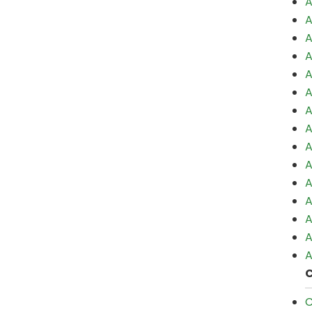
A
A
A
A
A
A
A
A
A
A
A
A
A
A
A
C