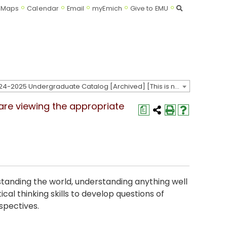
Search
Maps
Calendar
Email
myEmich
Give to EMU
2024-2025 Undergraduate Catalog [Archived] [This is not the most recent catalog version; be sure you are viewing the appropriate catalog year.]
 are viewing the appropriate
a
standing the world, understanding anything well
cal thinking skills to develop questions of
rspectives.