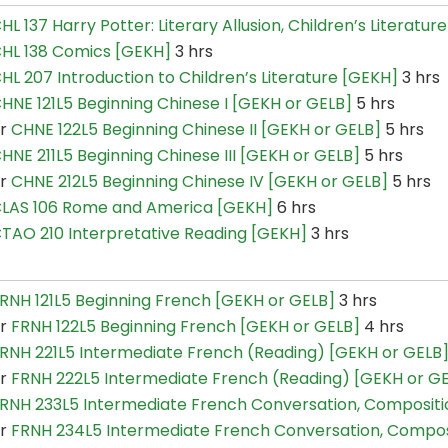
HL 137 Harry Potter: Literary Allusion, Children’s Literatu
HL 138 Comics [GEKH]
3 hrs
HL 207 Introduction to Children’s Literature [GEKH]
3 hrs
HNE 121L5 Beginning Chinese I [GEKH or GELB]
5 hrs
or
CHNE 122L5 Beginning Chinese II [GEKH or GELB]
5 hrs
HNE 211L5 Beginning Chinese III [GEKH or GELB]
5 hrs
or
CHNE 212L5 Beginning Chinese IV [GEKH or GELB]
5 hrs
LAS 106 Rome and America [GEKH]
6 hrs
TAO 210 Interpretative Reading [GEKH]
3 hrs
RNH 121L5 Beginning French [GEKH or GELB]
3 hrs
or
FRNH 122L5 Beginning French [GEKH or GELB]
4 hrs
RNH 221L5 Intermediate French (Reading) [GEKH or GELB
or
FRNH 222L5 Intermediate French (Reading) [GEKH or G
RNH 233L5 Intermediate French Conversation, Composit
or
FRNH 234L5 Intermediate French Conversation, Compo