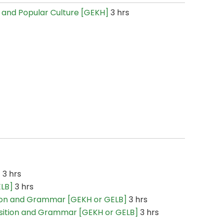
re and Popular Culture [GEKH]
3 hrs
]
3 hrs
ELB]
3 hrs
ion and Grammar [GEKH or GELB]
3 hrs
sition and Grammar [GEKH or GELB]
3 hrs