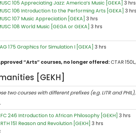
USC 105 Appreciating Jazz: America’s Music [GEKA]
3 hrs
USC 106 Introduction to the Performing Arts [GEKA]
3 hr
USC 107 Music Appreciation [GEKA]
3 hrs
USC 108 World Music [GEGA or GEKA]
3 hrs
AG 175 Graphics for Simulation I [GEKA]
3 hrs
pproved “Arts” courses, no longer offered:
CTAR 150L,
manities [GEKH]
e two courses with different prefixes (e.g. LITR and PHIL)
A
FC 246 Introduction to African Philosophy [GEKH]
3 hrs
RTH 151 Reason and Revolution [GEKH]
3 hrs
C