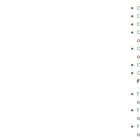
C
C
C
C
C
C
C
F
F
F
F