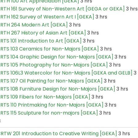
RTH 100 Art Appreciation [GEKA]
3 hrs
RTH 161 Survey of Non-Western Art [GEGA or GEKA]
3 hrs
RTH 162 Survey of Western Art I [GEKA]
3 hrs
RTH 264 Modern Art [GEKA]
3 hrs
RTH 267 History of Asian Art [GEKA]
3 hrs
RTS 101 Introduction to Art [GEKA]
3 hrs
RTS 103 Ceramics for Non-Majors [GEKA]
3 hrs
RTS 104 Graphic Design for Non-Majors [GEKA]
3 hrs
RTS 105 Photography for Non-Majors [GEKA]
3 hrs
RTS 106L3 Watercolor for Non-Majors [GEKA and GELB]
3 
RTS 107 Oil Painting for Non-Majors [GEKA]
3 hrs
RTS 108 Furniture Design for Non-Majors [GEKA]
3 hrs
RTS 109 Fibers for Non-Majors [GEKA]
3 hrs
RTS 110 Printmaking for Non-Majors [GEKA]
3 hrs
RTS 115 Sculpture for non-majors [GEKA]
3 hrs
C
RTW 201 Introduction to Creative Writing [GEKA]
3 hrs