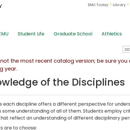
EMU Today
Library
 EMU
Student Life
Graduate School
Athletics
s not the most recent catalog version; be sure you
g year.
wledge of the Disciplines
 each discipline offers a different perspective for under
s some understanding of all of them. Students employ criti
 that reflect an understanding of different disciplinary pe
s are to choose: