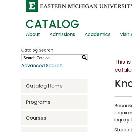
CATALOG
Skip
About
Admissions
Academics
Visit
Global
Navigation
Catalog Search
S
This i
Advanced Search
catalo
Kno
Catalog Home
Programs
Because
require
Courses
inquiry
Student