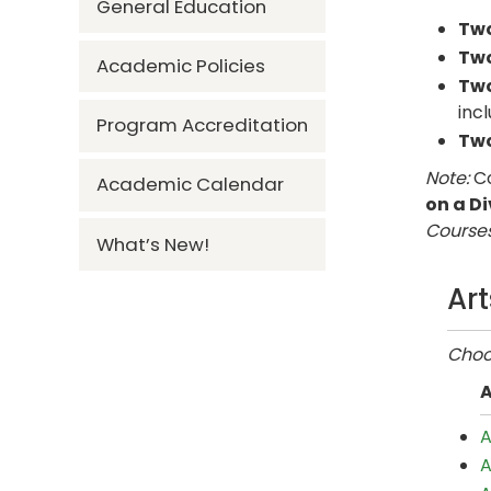
General Education
Tw
Tw
Academic Policies
Tw
inc
Program Accreditation
Tw
Note:
Co
Academic Calendar
on a Di
Courses
What’s New!
Ar
Choos
A
A