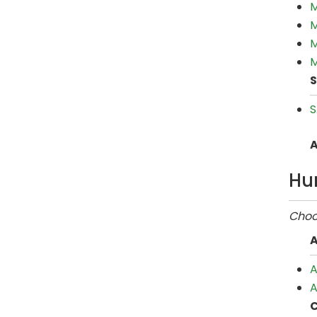
M
M
M
M
S
S
A
Hu
Choos
A
A