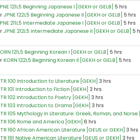
PNE 121L5 Beginning Japanese I [GEKH or GELB]
5 hrs
or
JPNE 122L5 Beginning Japanese II [GEKH or GELB]
5 hrs
PNE 211L5 Intermediate Japanese I [GEKH or GELB]
5 hrs
or
JPNE 212L5 Intermediate Japanese II [GEKH or GELB]
5 h
K
ORN 121L5 Beginning Korean I [GEKH or GELB]
5 hrs
or
KORN 122L5 Beginning Korean II [GEKH or GELB]
5 hrs
ITR 100 Introduction to Literature [GEKH]
3 hrs
ITR 101 Introduction to Fiction [GEKH]
3 hrs
ITR 102 Introduction to Poetry [GEKH]
3 hrs
ITR 103 Introduction to Drama [GEKH]
3 hrs
ITR 105 Mythology in Literature: Greek, Roman, and Norse
ITR 106 Rome and America [GEKH]
6 hrs
ITR 160 African American Literature [GEUS or GEKH]
3 hrs
ITR 161 Native American Literature [GEUS or GEKH]
3 hrs