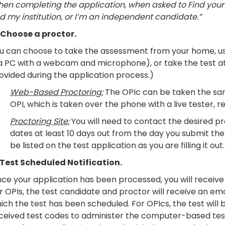
en completing the application, when asked to Find your in
nd my institution, or I’m an independent candidate.”
Choose a proctor.
u can choose to take the assessment from your home, us
 a PC with a webcam and microphone), or take the test at 
ovided during the application process.)
Web-Based Proctoring:
The OPIc can be taken the sam
OPI, which is taken over the phone with a live tester, re
Proctoring Site:
You will need to contact the desired pro
dates at least 10 days out from the day you submit the 
be listed on the test application as you are filling it out.
 Test Scheduled Notification.
ce your application has been processed, you will receive 
r OPIs, the test candidate and proctor will receive an em
ich the test has been scheduled. For OPIcs, the test will 
ceived test codes to administer the computer-based testi