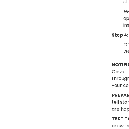
st
EM
ap
in
Step 4:
Of
76
NOTIFI
Once th
through 
your cer
PREPAR
tell st
are hap
TEST T
answeri