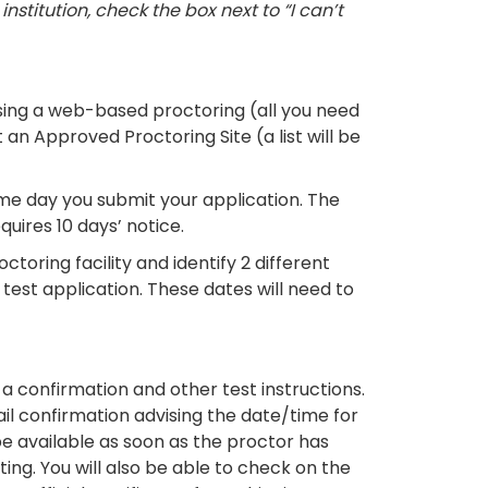
stitution, check the box next to “I can’t
ing a web-based proctoring (all you need
an Approved Proctoring Site (a list will be
e day you submit your application. The
quires 10 days’ notice.
ctoring facility and identify 2 different
test application. These dates will need to
a confirmation and other test instructions.
ail confirmation advising the date/time for
be available as soon as the proctor has
ng. You will also be able to check on the