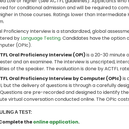
d Low or higher (See ACTFL guidelines). Applicants who 
red for conditional admission and will be required to c
 higher in those courses. Ratings lower than Intermediate 
m.
l Proficiency Interview is a standardized, global assessmen
stered by
Language Testing
. Candidates have the option o
mputer (OPIc).
FL Oral Proficiency Interview (OPI)
is a 20-30 minute 
ester and an examinee. The interview is unscripted, inter
lities of the speaker. The evaluation is done by ACTFL rate
TFL Oral Proficiency Interview by Computer (OPIc)
is 
OPI, but the delivery of questions is through a carefully d
 Questions are pre-recorded and designed to identify the ex
te virtual conversation conducted online. The OPIc cost
LING A TEST:
: Complete the
online application
.