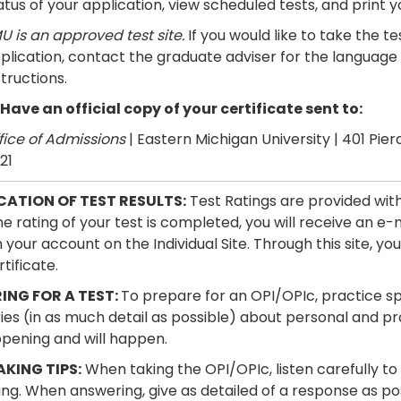
atus of your application, view scheduled tests, and print you
U is an approved test site.
If you would like to take the 
plication, contact the graduate adviser for the language 
structions.
 Have an official copy of your certificate sent to:
fice of Admissions
| Eastern Michigan University | 401 Pierc
21
CATION OF TEST RESULTS:
Test Ratings are provided with
e rating of your test is completed, you will receive an e-m
your account on the Individual Site. Through this site, you
tificate.
ING FOR A TEST:
To prepare for an OPI/OPIc, practice sp
ories (in as much detail as possible) about personal and 
pening and will happen.
AKING TIPS:
When taking the OPI/OPIc, listen carefully to
ng. When answering, give as detailed of a response as poss