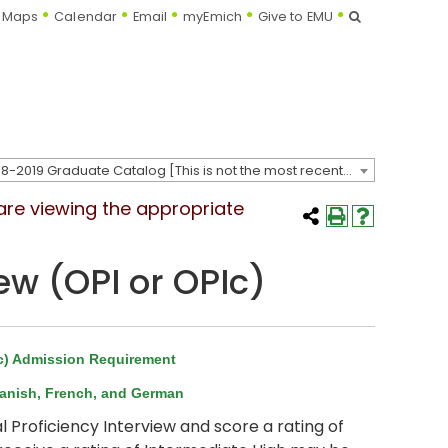
Search
Maps
Calendar
Email
myEmich
Give to EMU
2018-2019 Graduate Catalog [This is not the most recent catalog version; be sure you are viewing the appropriate catalog year.]
 are viewing the appropriate
ew (OPI or OPIc)
Ic) Admission Requirement
panish, French, and German
roficiency Interview and score a rating of