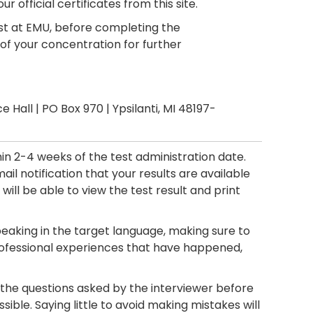
r official certificates from this site.
test at EMU, before completing the
of your concentration for further
e Hall | PO Box 970 | Ypsilanti, MI 48197-
in 2-4 weeks of the test administration date.
ail notification that your results are available
 will be able to view the test result and print
eaking in the target language, making sure to
professional experiences that have happened,
 the questions asked by the interviewer before
ible. Saying little to avoid making mistakes will