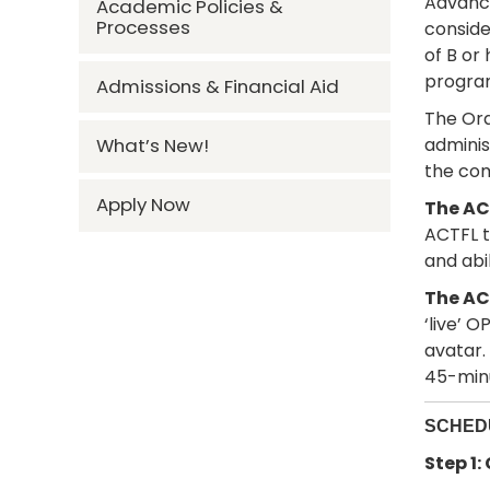
Advance
Academic Policies &
Processes
conside
of B or
progra
Admissions & Financial Aid
The Ora
admini
What’s New!
the co
Apply Now
The ACT
ACTFL t
and abi
The AC
‘live’ 
avatar.
45-minu
SCHEDU
Step 1