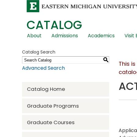
CATALOG
Skip
About
Admissions
Academics
Visit
Global
Navigation
Catalog Search
S
This i
Advanced Search
catalo
ACT
Catalog Home
Graduate Programs
Graduate Courses
Applica