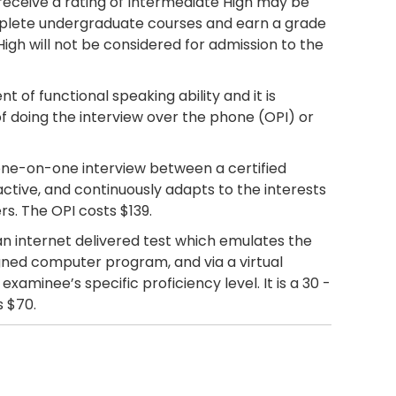
receive a rating of Intermediate High may be
omplete undergraduate courses and earn a grade
High will not be considered for admission to the
t of functional speaking ability and it is
f doing the interview over the phone (OPI) or
one-on-one interview between a certified
active, and continuously adapts to the interests
rs. The OPI costs $139.
an internet delivered test which emulates the
esigned computer program, and via a virtual
aminee’s specific proficiency level. It is a 30 -
s $70.