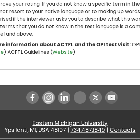
rove your rating. If you do not know a specific term in the
not resort to your native language or to making up words.
rised if the interviewer asks you to describe what this 
 terms that you do not know in the test language is a co
vel and above.
e information about ACTFL and the OPI test visit:
OPI
te
) ACFTL Guidelines (
Website
)
Instagram
LinkedIn
Youtube
Eastern Michigan University
Ypsilanti, MI, USA 48197 |
734.487.1849
|
Contacts