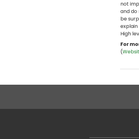
not imp
and do 
be surp
explain
High le
For mor
(
Websi