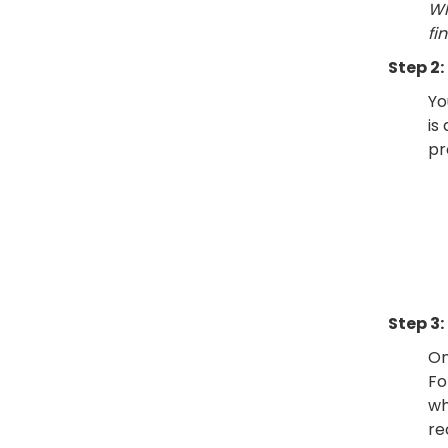
Wh
fi
Step 2:
Yo
is
pr
Step 3:
On
Fo
wh
re