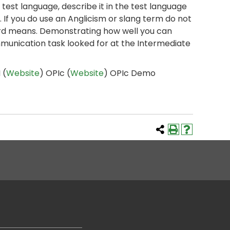
 test language, describe it in the test language
 If you do use an Anglicism or slang term do not
word means. Demonstrating how well you can
mmunication task looked for at the Intermediate
 (
Website
) OPIc (
Website
) OPIc Demo