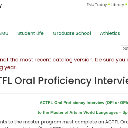
EMU Today
Library
 EMU
Student Life
Graduate School
Athletics
s not the most recent catalog version; be sure you
g year.
FL Oral Proficiency Intervi
ACTFL Oral Proficiency Interview (OPI or OP
to the Master of Arts in World Languages – S
nts to the master program must complete an ACTFL Oral P