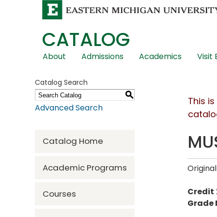
CATALOG
Skip
About
Admissions
Academics
Visit
Global
Navigation
Catalog Search
S
This i
Advanced Search
catalo
MUS
Catalog Home
Academic Programs
Original
Credit
Courses
Grade