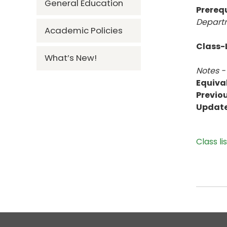
General Education
Prerequ
Departm
Academic Policies
Class-L
What’s New!
Notes -
Equiva
Previou
Updat
Class li