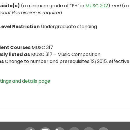
isite(s)
(a minimum grade of “B+” in
MUSC 202
)
and
(a 
ent Permission is
required
evel Restriction
Undergraduate standing
lent Courses
MUSC 317
sly listed as
MUSC 317 - Music Composition
es
Change to number and prerequisites 12/2015, effective 
stings and details page