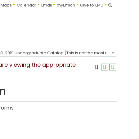
Search
Maps
Calendar
Email
myEmich
Give to EMU
2018-2019 Undergraduate Catalog [This is not the most recent catalog version; be sure you are viewing the appropriate catalog year.]
 are viewing the appropriate
on
 forms.