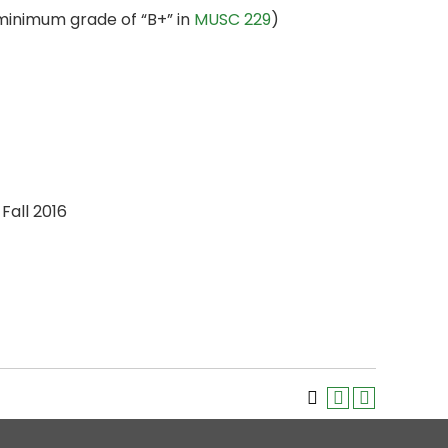
minimum grade of “B+” in
MUSC 229
)
Fall 2016