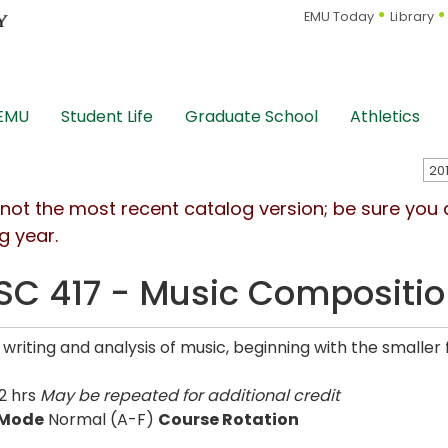
EMU Today
Library
 EMU
Student Life
Graduate School
Athletics
s not the most recent catalog version; be sure you
g year.
C 417 - Music Compositi
 writing and analysis of music, beginning with the smaller
2 hrs
May be repeated for additional credit
 Mode
Normal (A-F)
Course Rotation