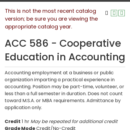
This is not the most recent catalog
version; be sure you are viewing the
appropriate catalog year.
ACC 586 - Cooperative
Education in Accounting
Accounting employment at a business or public
organization imparting a practical experience in
accounting. Position may be part-time, volunteer, or
less than a full semester in duration. Does not count
toward M.S.A. or MBA requirements. Admittance by
application only.
Credit
1 hr
May be repeated for additional credit
Grade Mode
Credit/No-Credit