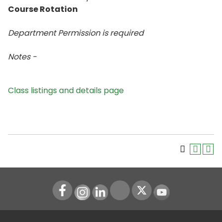
Course Rotation
Department Permission is
required
Notes -
Class listings and details page
Instagram
LinkedIn
Youtube