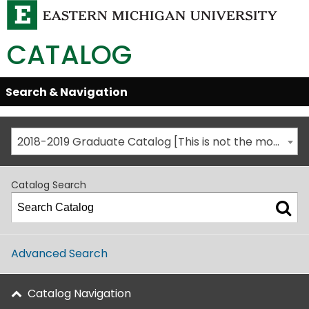
CATALOG
Skip
Search & Navigation
Open/Close
Global
Menu
Navigation
2018-2019 Graduate Catalog [This is not the most recent catalog version; be sure you are viewing the appropriate catalog year.]
Catalog Search
Advanced Search
Catalog Navigation