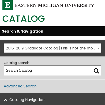
CATALOG
Skip
Search & Navigation
Open/Close
Global
Menu
Navigation
2018-2019 Graduate Catalog [This is not the most recent catalog version; be sure you are viewing the appropriate catalog year.]
Catalog Search
Advanced Search
Catalog Navigation