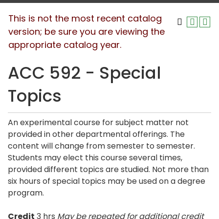
This is not the most recent catalog
version; be sure you are viewing the
appropriate catalog year.
ACC 592 - Special
Topics
An experimental course for subject matter not
provided in other departmental offerings. The
content will change from semester to semester.
Students may elect this course several times,
provided different topics are studied. Not more than
six hours of special topics may be used on a degree
program.
Credit
3 hrs
May be repeated for additional credit