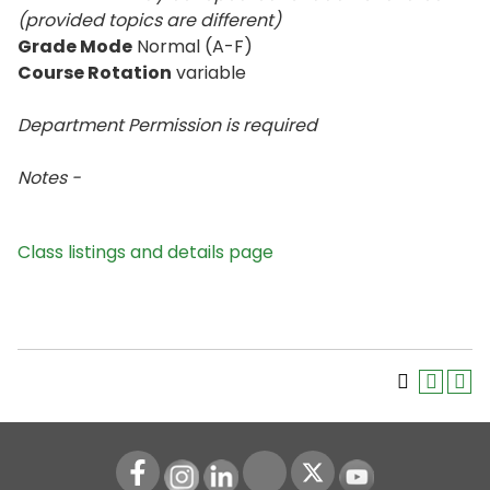
(provided topics are different)
Grade Mode
Normal (A-F)
Course Rotation
variable
Department Permission is
required
Notes -
Class listings and details page
Instagram
LinkedIn
Youtube