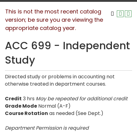
This is not the most recent catalog
version; be sure you are viewing the
appropriate catalog year.
ACC 699 - Independent
Study
Directed study or problems in accounting not
otherwise treated in department courses.
Credit
3 hrs
May be repeated for additional credit
Grade Mode
Normal (A-F)
Course Rotation
as needed (See Dept.)
Department Permission is
required