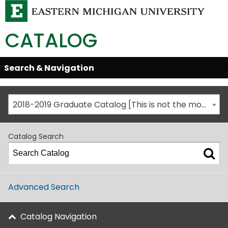
CATALOG
Skip
Search & Navigation
Open/Close
Global
Menu
Navigation
2018-2019 Graduate Catalog [This is not the most recent catalog version; be sure you are viewing the appropriate catalog year.]
Catalog Search
Advanced Search
Catalog Navigation