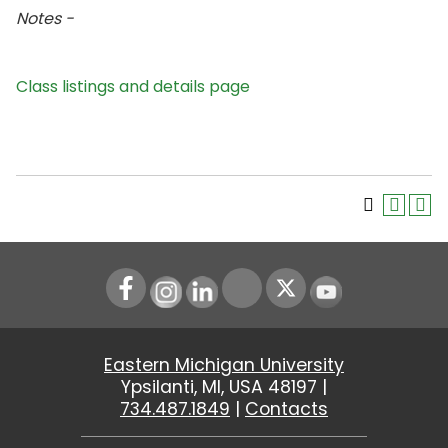
Notes -
Class listings and details page
Instagram
LinkedIn
Youtube
Eastern Michigan University
Ypsilanti, MI, USA 48197 |
734.487.1849
|
Contacts