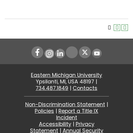
Instagram
LinkedIn
Youtube
Eastern Michigan University
Ypsilanti, MI, USA 48197 |
734.487.1849
|
Contacts
Non-Discrimination Statement
|
Policies
|
Report a Title IX
Incident
Accessibility
|
Privacy
Statement
|
Annual Security