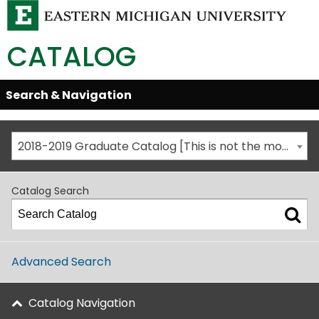
CATALOG
Skip
Search & Navigation
Open/Close
Global
Menu
Navigation
2018-2019 Graduate Catalog [This is not the most recent catalog version; be sure you are viewing the appropriate catalog year.]
Catalog Search
Advanced Search
Catalog Navigation