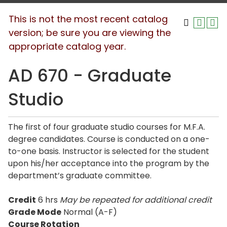
This is not the most recent catalog
version; be sure you are viewing the
appropriate catalog year.
AD 670 - Graduate
Studio
The first of four graduate studio courses for M.F.A.
degree candidates. Course is conducted on a one-
to-one basis. Instructor is selected for the student
upon his/her acceptance into the program by the
department’s graduate committee.
Credit
6 hrs
May be repeated for additional credit
Grade Mode
Normal (A-F)
Course Rotation