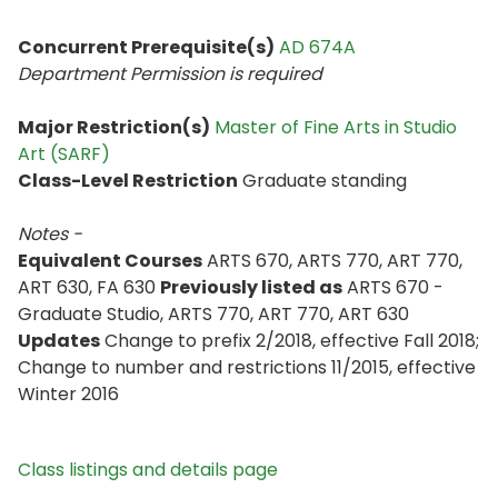
Concurrent Prerequisite(s)
AD 674A
Department Permission is
required
Major Restriction(s)
Master of Fine Arts in Studio
Art (SARF)
Class-Level Restriction
Graduate standing
Notes -
Equivalent Courses
ARTS 670, ARTS 770, ART 770,
ART 630, FA 630
Previously listed as
ARTS 670 -
Graduate Studio, ARTS 770, ART 770, ART 630
Updates
Change to prefix 2/2018, effective Fall 2018;
Change to number and restrictions 11/2015, effective
Winter 2016
Class listings and details page