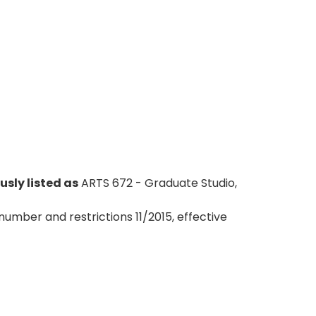
usly listed as
ARTS 672 - Graduate Studio,
number and restrictions 11/2015, effective