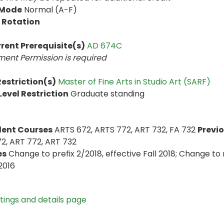
 Mode
Normal (A-F)
 Rotation
rent Prerequisite(s)
AD 674C
ent Permission is
required
estriction(s)
Master of Fine Arts in Studio Art (SARF)
evel Restriction
Graduate standing
lent Courses
ARTS 672, ARTS 772, ART 732, FA 732
Previo
2, ART 772, ART 732
es
Change to prefix 2/2018, effective Fall 2018; Change to 
2016
stings and details page