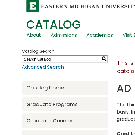
CATALOG
Skip
About
Admissions
Academics
Visit
Global
Navigation
Catalog Search
S
This i
Advanced Search
catalo
AD 
Catalog Home
Graduate Programs
The thi
basis. 
gradua
Graduate Courses
Credit