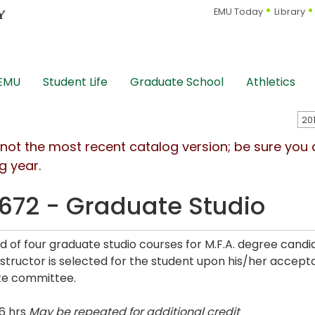
EMU Today
Library
 EMU
Student Life
Graduate School
Athletics
s not the most recent catalog version; be sure you
g year.
672 - Graduate Studio
rd of four graduate studio courses for M.F.A. degree can
Instructor is selected for the student upon his/her acce
te committee.
6 hrs
May be repeated for additional credit