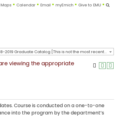
Search
Maps
Calendar
Email
myEmich
Give to EMU
2018-2019 Graduate Catalog [This is not the most recent catalog version; be sure you are viewing the appropriate catalog year.]
 are viewing the appropriate
didates. Course is conducted on a one-to-one
ptance into the program by the department’s