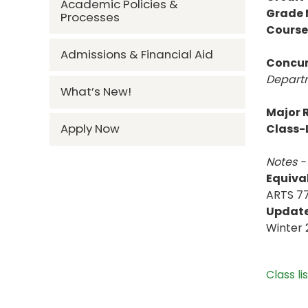
Academic Policies &
Grade
Processes
Course
Admissions & Financial Aid
Concur
Departm
What’s New!
Major R
Apply Now
Class-L
Notes -
Equiva
ARTS 77
Updat
Winter 
Class li