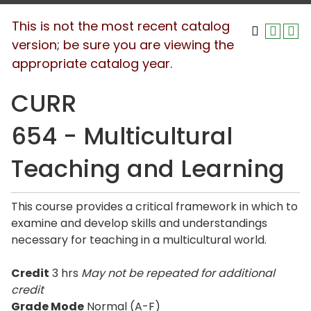
This is not the most recent catalog
version; be sure you are viewing the
appropriate catalog year.
CURR
654 - Multicultural
Teaching and Learning
This course provides a critical framework in which to
examine and develop skills and understandings
necessary for teaching in a multicultural world.
Credit
3 hrs
May not be repeated for additional
credit
Grade Mode
Normal (A-F)