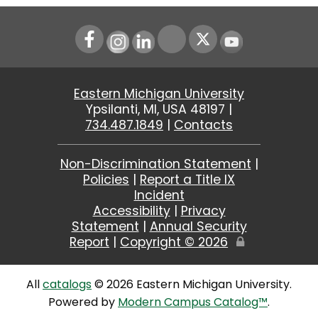
Instagram
LinkedIn
Youtube
Eastern Michigan University
Ypsilanti, MI, USA 48197 |
734.487.1849
|
Contacts
Non-Discrimination Statement
|
Policies
|
Report a Title IX
Incident
Accessibility
|
Privacy
Statement
|
Annual Security
Report
|
Copyright ©
2026
Edit
Page
All
catalogs
© 2026 Eastern Michigan University.
Powered by
Modern Campus Catalog™
.