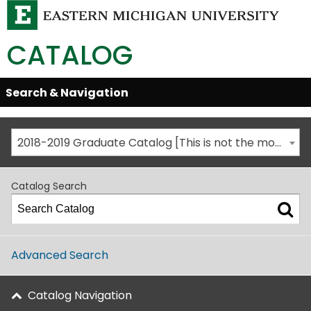
CATALOG
Skip
Search & Navigation
Open/Close
Global
Menu
Navigation
2018-2019 Graduate Catalog [This is not the most recent catalog version; be sure you are viewing the appropriate catalog year.]
Catalog Search
Advanced Search
Catalog Navigation