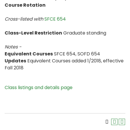
Course Rotation
Cross-listed with
SFCE 654
Class-Level Restriction
Graduate standing
Notes -
Equivalent Courses
SFCE 654, SOFD 654
Updates
Equivalent Courses added 1/2018, effective
Fall 2018
Class listings and details page