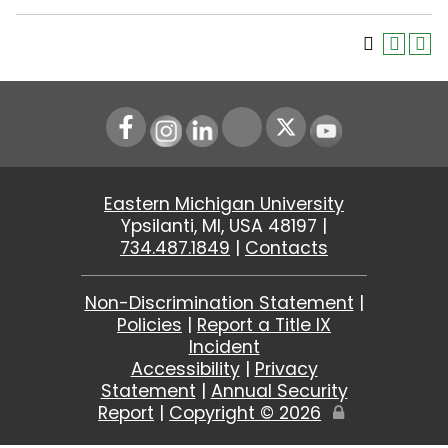
Instagram
LinkedIn
Youtube
Eastern Michigan University
Ypsilanti, MI, USA 48197 |
734.487.1849
|
Contacts
Non-Discrimination Statement
|
Policies
|
Report a Title IX
Incident
Accessibility
|
Privacy
Statement
|
Annual Security
Report
|
Copyright ©
2026
Edit
Page