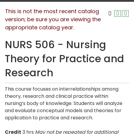
This is not the most recent catalog
version; be sure you are viewing the
appropriate catalog year.
NURS 506 - Nursing
Theory for Practice and
Research
This course focuses on interrelationships among
theory, research and clinical practice within
nursing’s body of knowledge. Students will analyze
and evaluate conceptual models and theories for
application to practice and research.
Credit
3 hrs
May not be repeated for additional