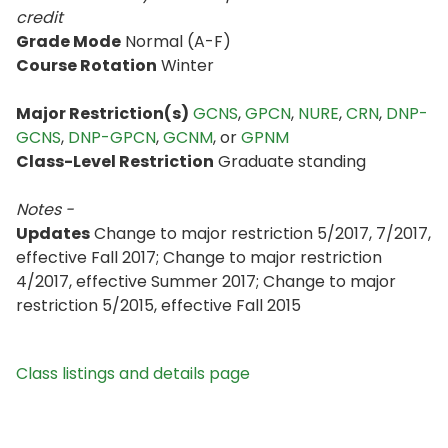
credit
Grade Mode
Normal (A-F)
Course Rotation
Winter
Major Restriction(s)
GCNS
,
GPCN
,
NURE
,
CRN
,
DNP-
GCNS
,
DNP-GPCN
,
GCNM
, or
GPNM
Class-Level Restriction
Graduate standing
Notes -
Updates
Change to major restriction 5/2017, 7/2017,
effective Fall 2017; Change to major restriction
4/2017, effective Summer 2017; Change to major
restriction 5/2015, effective Fall 2015
Class listings and details page