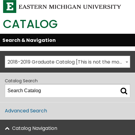
CATALOG
Skip
Search & Navigation
Open/Close
Global
Menu
Navigation
2018-2019 Graduate Catalog [This is not the most recent catalog version; be sure you are viewing the appropriate catalog year.]
Catalog Search
Advanced Search
Catalog Navigation