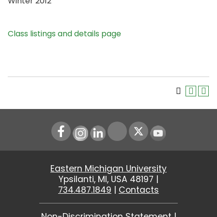
Winter 2012
Class listings and details page
Instagram
LinkedIn
Youtube
Eastern Michigan University
Ypsilanti, MI, USA 48197 |
734.487.1849
|
Contacts
Non-Discrimination Statement
|