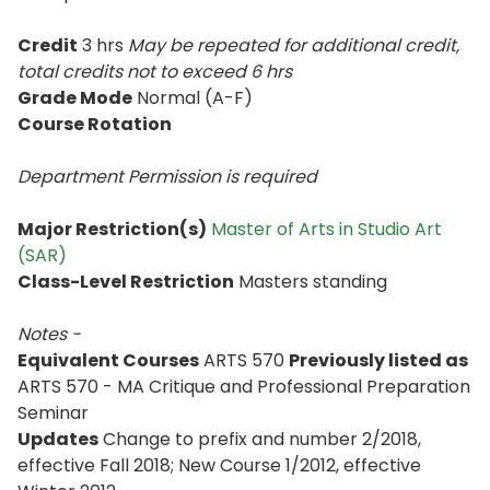
Credit
3 hrs
May be repeated for additional credit
,
total credits not to exceed
6 hrs
Grade Mode
Normal (A-F)
Course Rotation
Department Permission is
required
Major Restriction(s)
Master of Arts in Studio Art
(SAR)
Class-Level Restriction
Masters standing
Notes -
Equivalent Courses
ARTS 570
Previously listed as
ARTS 570 - MA Critique and Professional Preparation
Seminar
Updates
Change to prefix and number 2/2018,
effective Fall 2018; New Course 1/2012, effective