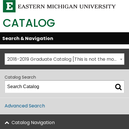
CATALOG
Skip
Search & Navigation
Open/Close
Global
Menu
Navigation
2018-2019 Graduate Catalog [This is not the most recent catalog version; be sure you are viewing the appropriate catalog year.]
Catalog Search
Advanced Search
Catalog Navigation