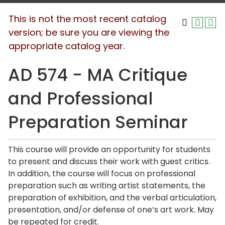
This is not the most recent catalog
version; be sure you are viewing the
appropriate catalog year.
AD 574 - MA Critique
and Professional
Preparation Seminar
This course will provide an opportunity for students
to present and discuss their work with guest critics.
In addition, the course will focus on professional
preparation such as writing artist statements, the
preparation of exhibition, and the verbal articulation,
presentation, and/or defense of one’s art work. May
be repeated for credit.