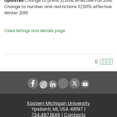
Updates
Change to prefix 2/2018, effective Fall 2018;
Change to number and restrictions 11/2015, effective
Winter 2016
Class listings and details page
Instagram
LinkedIn
Youtube
Eastern Michigan University
Ypsilanti, MI, USA 48197 |
734.487.1849
|
Contacts