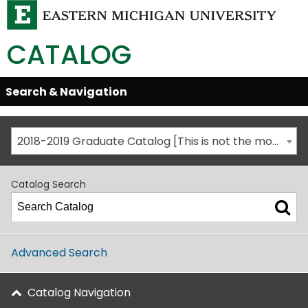
CATALOG
Skip
Search & Navigation
Open/Close
Global
Menu
Navigation
2018-2019 Graduate Catalog [This is not the most recent catalog version; be sure you are viewing the appropriate catalog year.]
Catalog Search
Advanced Search
Catalog Navigation