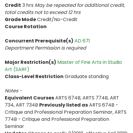
Credit
3 hrs
May be repeated for additional credit
,
total credits not to exceed
12 hrs
Grade Mode
Credit/No-Credit
Course Rotation
Concurrent Prerequisite(s)
AD 671
Department Permission is
required
Major Restriction(s)
Master of Fine Arts in Studio
Art (SARF)
Class-Level Restriction
Graduate standing
Notes -
Equivalent Courses
ARTS 674B, ARTS 774B, ART
734, ART 734B
Previously listed as
ARTS 674B -
Critique and Professional Preparation Seminar, ARTS
774B - Critique and Professional Preparation
Seminar