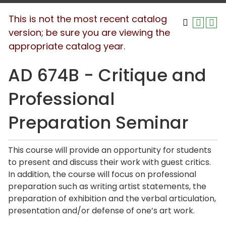
This is not the most recent catalog
version; be sure you are viewing the
appropriate catalog year.
AD 674B - Critique and
Professional
Preparation Seminar
This course will provide an opportunity for students
to present and discuss their work with guest critics.
In addition, the course will focus on professional
preparation such as writing artist statements, the
preparation of exhibition and the verbal articulation,
presentation and/or defense of one’s art work.