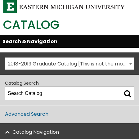
CATALOG
Skip
Search & Navigation
Open/Close
Global
Menu
Navigation
2018-2019 Graduate Catalog [This is not the most recent catalog version; be sure you are viewing the appropriate catalog year.]
Catalog Search
Advanced Search
Catalog Navigation