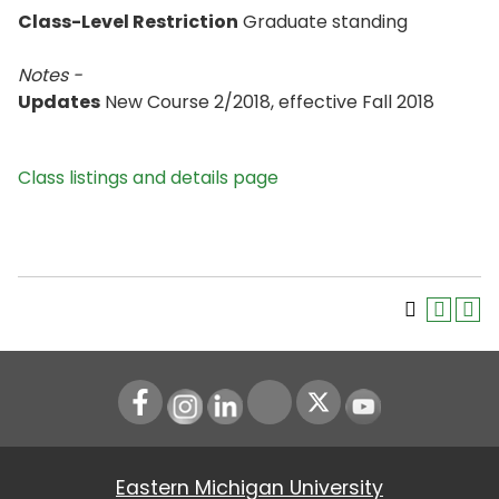
Class-Level Restriction
Graduate standing
Notes -
Updates
New Course 2/2018, effective Fall 2018
Class listings and details page
Instagram
LinkedIn
Youtube
Eastern Michigan University