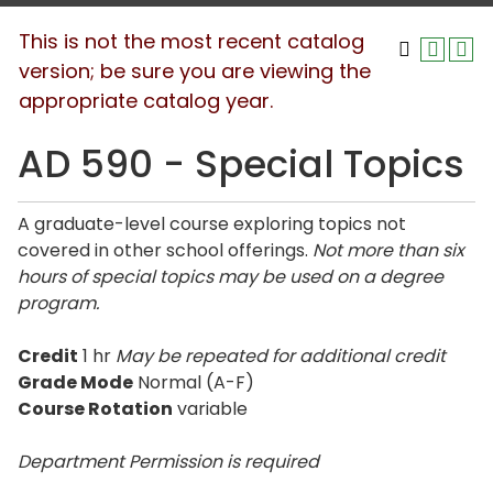
This is not the most recent catalog
version; be sure you are viewing the
appropriate catalog year.
AD 590 - Special Topics
A graduate-level course exploring topics not
covered in other school offerings.
Not more than six
hours of special topics may be used on a degree
program.
Credit
1 hr
May be repeated for additional credit
Grade Mode
Normal (A-F)
Course Rotation
variable
Department Permission is
required