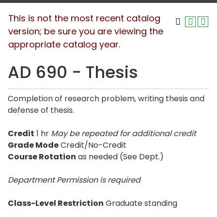
This is not the most recent catalog
version; be sure you are viewing the
appropriate catalog year.
AD 690 - Thesis
Completion of research problem, writing thesis and
defense of thesis.
Credit
1 hr
May be repeated for additional credit
Grade Mode
Credit/No-Credit
Course Rotation
as needed (See Dept.)
Department Permission is
required
Class-Level Restriction
Graduate standing