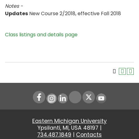
Notes -
Updates
New Course 2/2018, effective Fall 2018
Class listings and details page
Instagram
LinkedIn
Youtube
Eastern Michigan University
Ypsilanti, MI, USA 48197 |
734.487.1849
|
Contacts