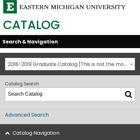
CATALOG
Skip
Search & Navigation
Open/Close
Global
Menu
Navigation
2018-2019 Graduate Catalog [This is not the most recent catalog version; be sure you are viewing the appropriate catalog year.]
Catalog Search
Advanced Search
Catalog Navigation