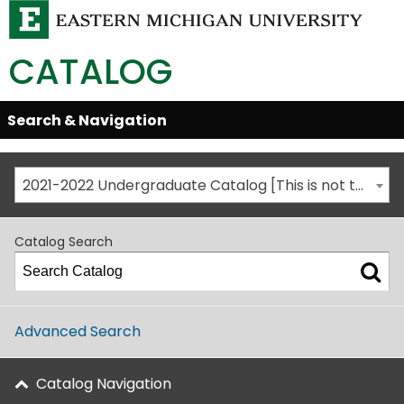
CATALOG
Skip
Search & Navigation
Open/Close
Global
Menu
Navigation
2021-2022 Undergraduate Catalog [This is not the most recent catalog version; be sure you are viewing the appropriate catalog year.]
Catalog Search
Advanced Search
Catalog Navigation