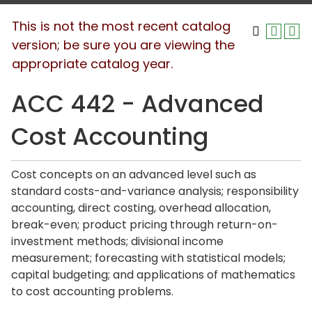
This is not the most recent catalog
version; be sure you are viewing the
appropriate catalog year.
ACC 442 - Advanced
Cost Accounting
Cost concepts on an advanced level such as
standard costs-and-variance analysis; responsibility
accounting, direct costing, overhead allocation,
break-even; product pricing through return-on-
investment methods; divisional income
measurement; forecasting with statistical models;
capital budgeting; and applications of mathematics
to cost accounting problems.