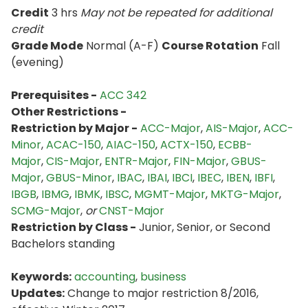
Credit
3 hrs
May not be repeated for additional
credit
Grade Mode
Normal (A-F)
Course Rotation
Fall
(evening)
Prerequisites -
ACC 342
Other Restrictions -
Restriction by Major -
ACC-Major
,
AIS-Major
,
ACC-
Minor
,
ACAC-150
,
AIAC-150
,
ACTX-150
,
ECBB-
Major
,
CIS-Major
,
ENTR-Major
,
FIN-Major
,
GBUS-
Major
,
GBUS-Minor
,
IBAC
,
IBAI
,
IBCI
,
IBEC
,
IBEN
,
IBFI
,
IBGB
,
IBMG
,
IBMK
,
IBSC
,
MGMT-Major
,
MKTG-Major
,
SCMG-Major
,
or
CNST-Major
Restriction by Class -
Junior, Senior, or Second
Bachelors standing
Keywords:
accounting
,
business
Updates:
Change to major restriction 8/2016,