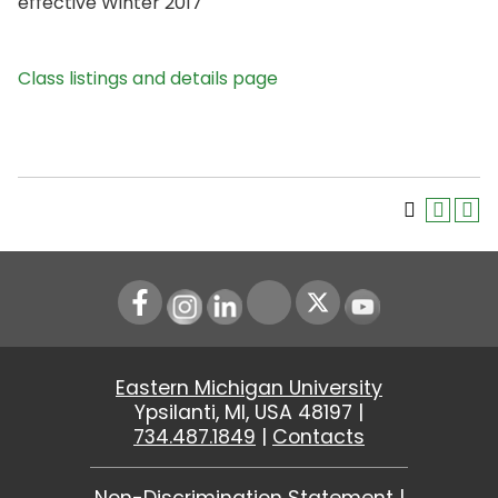
effective Winter 2017
Class listings and details page
Instagram
LinkedIn
Youtube
Eastern Michigan University
Ypsilanti, MI, USA 48197 |
734.487.1849
|
Contacts
Non-Discrimination Statement
|