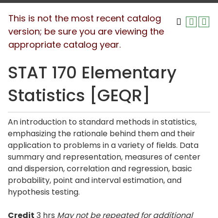
This is not the most recent catalog
version; be sure you are viewing the
appropriate catalog year.
STAT 170 Elementary
Statistics [GEQR]
An introduction to standard methods in statistics,
emphasizing the rationale behind them and their
application to problems in a variety of fields. Data
summary and representation, measures of center
and dispersion, correlation and regression, basic
probability, point and interval estimation, and
hypothesis testing.
Credit
3 hrs
May not be repeated for additional