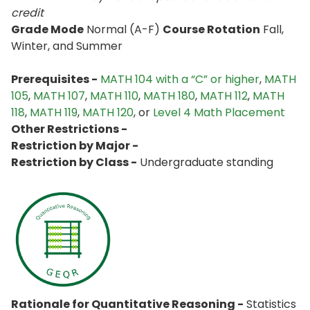
credit
Grade Mode
Normal (A-F)
Course Rotation
Fall,
Winter, and Summer
Prerequisites -
MATH 104 with a “C” or higher
,
MATH
105
,
MATH 107
,
MATH 110
,
MATH 180
,
MATH 112
,
MATH
118
,
MATH 119
,
MATH 120
, or
Level 4 Math Placement
Other Restrictions -
Restriction by Major -
Restriction by Class -
Undergraduate standing
Rationale for Quantitative Reasoning -
Statistics