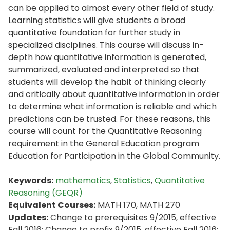
can be applied to almost every other field of study.
Learning statistics will give students a broad
quantitative foundation for further study in
specialized disciplines. This course will discuss in-
depth how quantitative information is generated,
summarized, evaluated and interpreted so that
students will develop the habit of thinking clearly
and critically about quantitative information in order
to determine what information is reliable and which
predictions can be trusted. For these reasons, this
course will count for the Quantitative Reasoning
requirement in the General Education program
Education for Participation in the Global Community.
Keywords:
mathematics
,
Statistics
,
Quantitative
Reasoning (GEQR)
Equivalent Courses:
MATH 170, MATH 270
Updates:
Change to prerequisites 9/2015, effective
Fall 2016; Change to prefix 9/2015, effective Fall 2016;