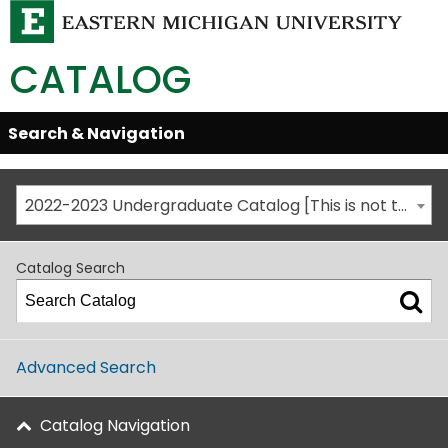
CATALOG
Skip
Search & Navigation
Open/Close
Global
Menu
Navigation
2022-2023 Undergraduate Catalog [This is not the most recent catalog version; be sure you are viewing the appropriate catalog year.]
Catalog Search
Advanced Search
Catalog Navigation