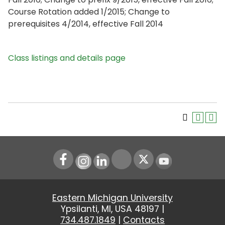
Course Rotation added 1/2015; Change to
prerequisites 4/2014, effective Fall 2014
Class listings and details page
Instagram
LinkedIn
Youtube
Eastern Michigan University
Ypsilanti, MI, USA 48197 |
734.487.1849
|
Contacts